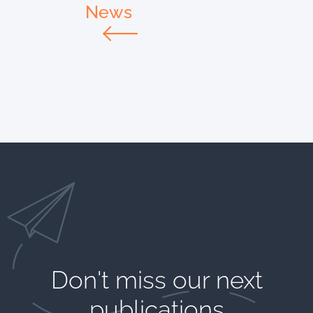
News
Don't miss our next
publications​