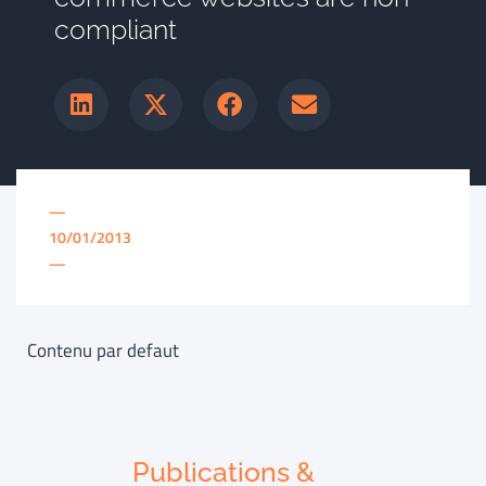
compliant
—
10/01/2013
—
Contenu par defaut
Publications &