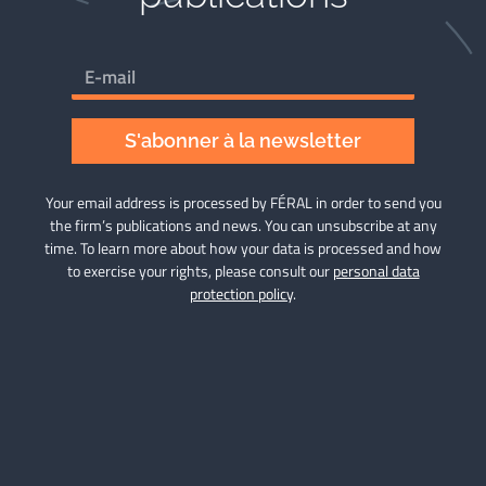
S'abonner à la newsletter
Your email address is processed by FÉRAL in order to send you
the firm’s publications and news. You can unsubscribe at any
time. To learn more about how your data is processed and how
to exercise your rights, please consult our
personal data
protection policy
.