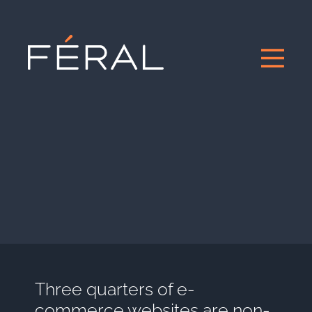
Three quarters of e-
commerce websites are non-