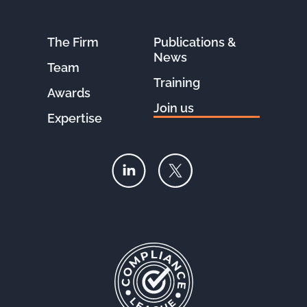
The Firm
Publications &
News
Team
Training
Awards
Join us
Expertise