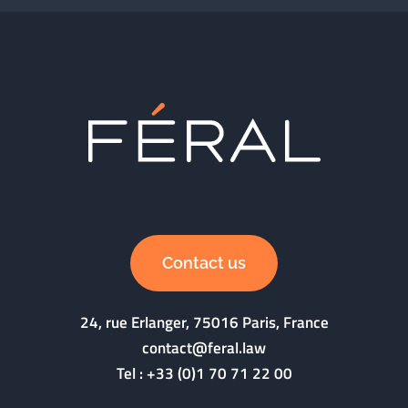
Contact us
24, rue Erlanger, 75016 Paris, France
contact@feral.law
Tel :
+33 (0)1 70 71 22 00