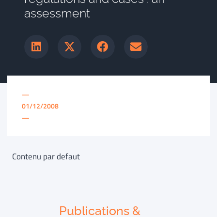
assessment
—
01/12/2008
—
Contenu par defaut
Publications &