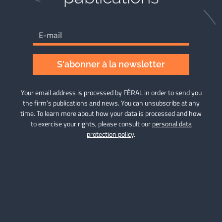
S'abonner à la newsletter
Your email address is processed by FÉRAL in order to send you
the firm’s publications and news. You can unsubscribe at any
time. To learn more about how your data is processed and how
to exercise your rights, please consult our
personal data
protection policy
.