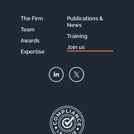
The Firm
Publications &
News
Team
Training
Awards
Join us
Expertise