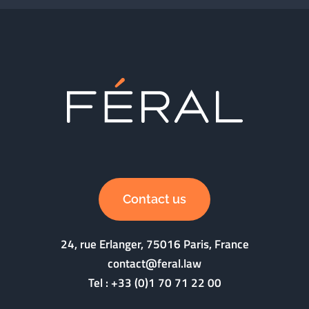
Contact us
24, rue Erlanger, 75016 Paris, France
contact@feral.law
Tel :
+33 (0)1 70 71 22 00