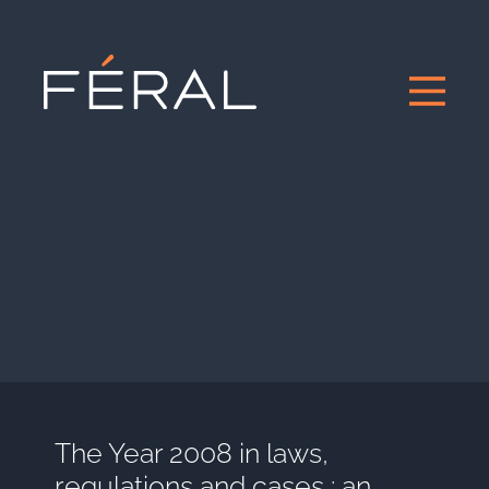
The Year 2008 in laws,
regulations and cases : an