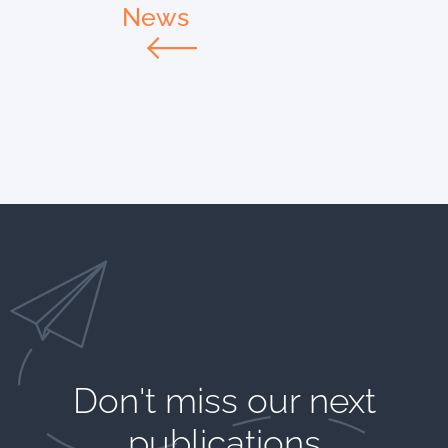
News
Don't miss our next
publications​