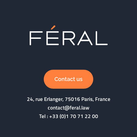
Contact us
24, rue Erlanger, 75016 Paris, France
contact@feral.law
Tel :
+33 (0)1 70 71 22 00