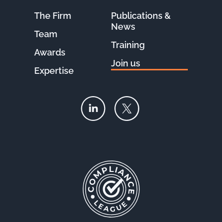
The Firm
Publications &
News
Team
Training
Awards
Join us
Expertise