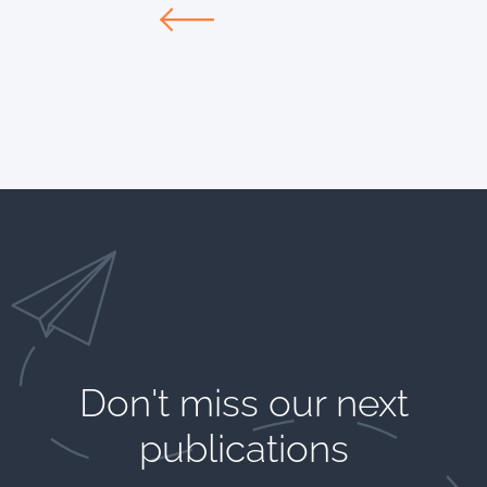
Don't miss our next
publications​