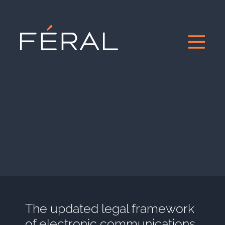
The updated legal framework
of electronic communications