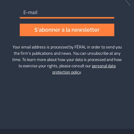
S'abonner à la newsletter
Your email address is processed by FÉRAL in order to send you
the firm’s publications and news. You can unsubscribe at any
time. To learn more about how your data is processed and how
to exercise your rights, please consult our
personal data
protection policy
.