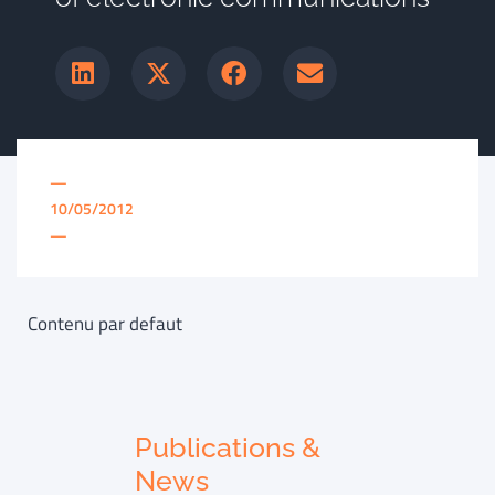
—
10/05/2012
—
Contenu par defaut
Publications &
News