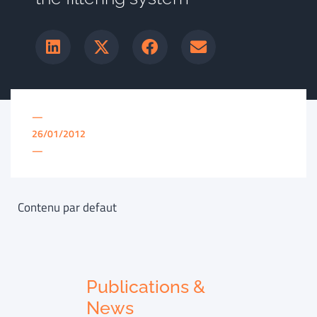
—
26/01/2012
—
Contenu par defaut
Publications &
News