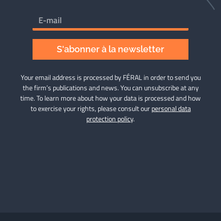
S'abonner à la newsletter
Your email address is processed by FÉRAL in order to send you
the firm’s publications and news. You can unsubscribe at any
time. To learn more about how your data is processed and how
to exercise your rights, please consult our
personal data
protection policy
.