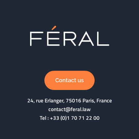
Contact us
24, rue Erlanger, 75016 Paris, France
contact@feral.law
Tel :
+33 (0)1 70 71 22 00