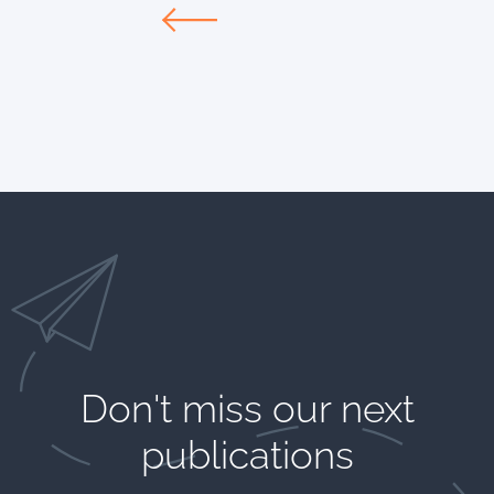
Don't miss our next
publications​