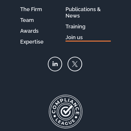
The Firm
Publications &
News
Team
Training
Awards
Join us
Expertise