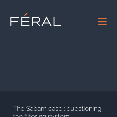
The Sabam case : questioning
the filtering system