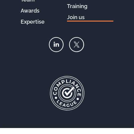
Training
Awards
Join us
Expertise