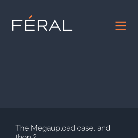
The Megaupload case, and
then ?