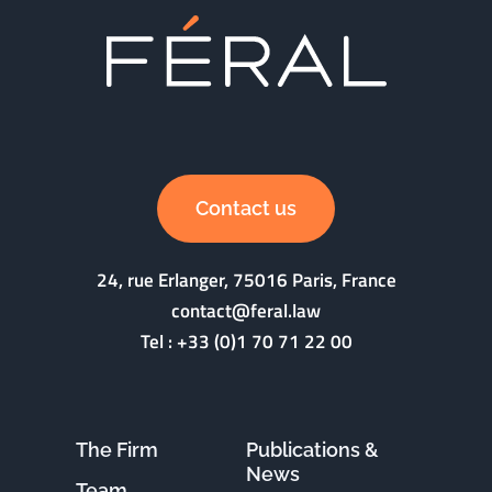
Contact us
24, rue Erlanger, 75016 Paris, France
contact@feral.law
Tel :
+33 (0)1 70 71 22 00
The Firm
Publications &
News
Team