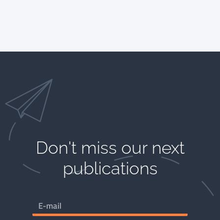
Don't miss our next
publications​