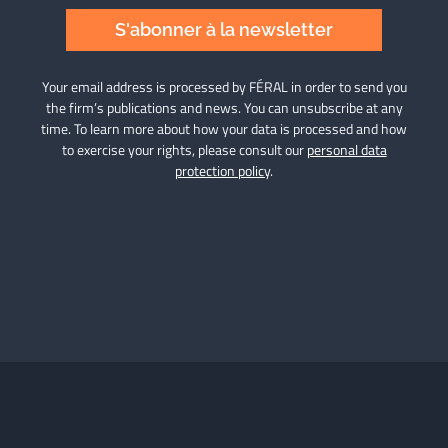
S'abonner à la newsletter
Your email address is processed by FÉRAL in order to send you
the firm’s publications and news. You can unsubscribe at any
time. To learn more about how your data is processed and how
to exercise your rights, please consult our
personal data
protection policy
.