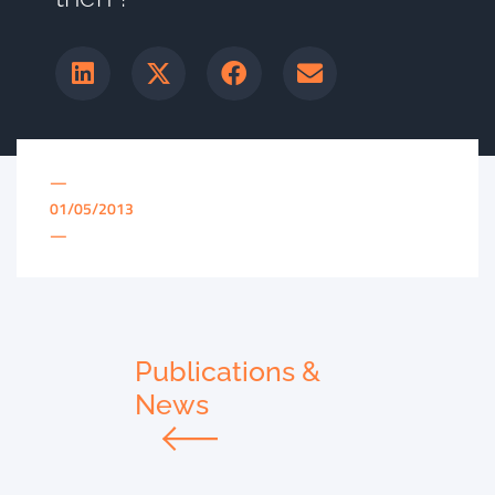
—
01/05/2013
—
Publications &
News