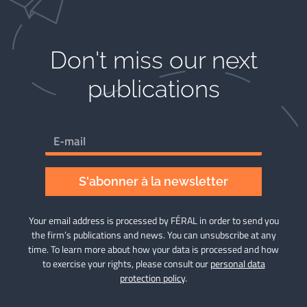
Don't miss our next
publications​
S'abonner à la newsletter
Your email address is processed by FÉRAL in order to send you
the firm’s publications and news. You can unsubscribe at any
time. To learn more about how your data is processed and how
to exercise your rights, please consult our
personal data
protection policy
.