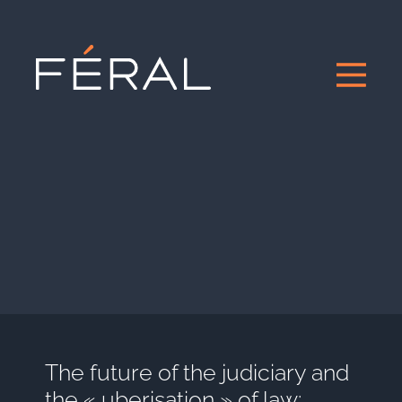
The future of the judiciary and
the « uberisation » of law: