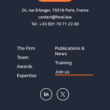
24, rue Erlanger, 75016 Paris, France
contact@feral.law
Tel :
+33 (0)1 70 71 22 00
The Firm
Publications &
News
Team
Training
Awards
Join us
Expertise