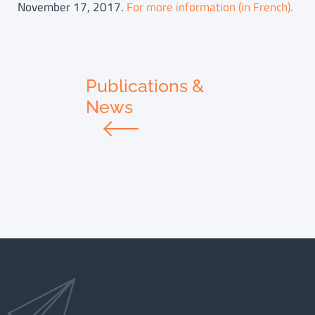
November 17, 2017.
For more information (in French).
Publications &
News