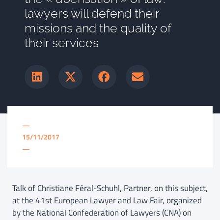
lawyers will defend their
missions and the quality of
their services
—
15/11/2017
—
Talk of Christiane Féral-Schuhl, Partner, on this subject,
at the 41st European Lawyer and Law Fair, organized
by the National Confederation of Lawyers (CNA) on