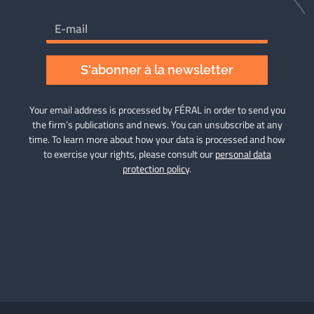
S'abonner à la newsletter
Your email address is processed by FÉRAL in order to send you
the firm’s publications and news. You can unsubscribe at any
time. To learn more about how your data is processed and how
to exercise your rights, please consult our
personal data
protection policy
.