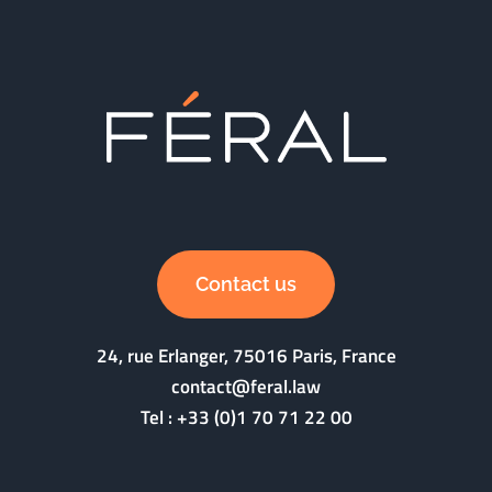
Contact us
24, rue Erlanger, 75016 Paris, France
contact@feral.law
Tel :
+33 (0)1 70 71 22 00