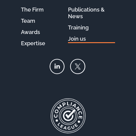
The Firm
Publications &
News
Team
Training
Awards
Join us
Expertise