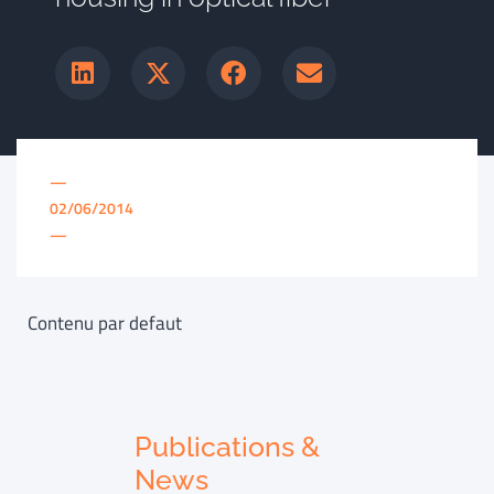
—
02/06/2014
—
Contenu par defaut
Publications &
News