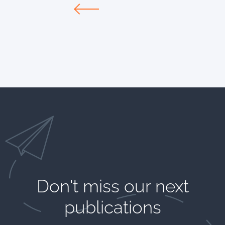
Don't miss our next
publications​