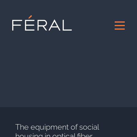
The equipment of social
housing in optical fiber