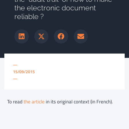
the electronic document
reliable ?
—
15/09/2015
—
To read
the article
in its original context (in French).