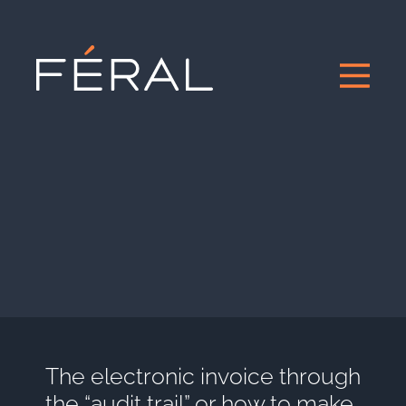
The electronic invoice through
the “audit trail” or how to make