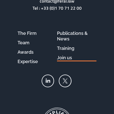
contact@feral.law
Tel :
+33 (0)1 70 71 22 00
The Firm
Publications &
News
Team
Training
Awards
Join us
Expertise