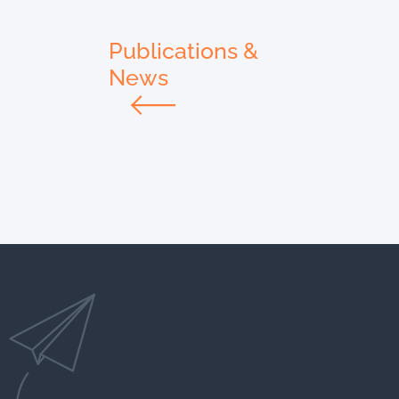
Publications &
News