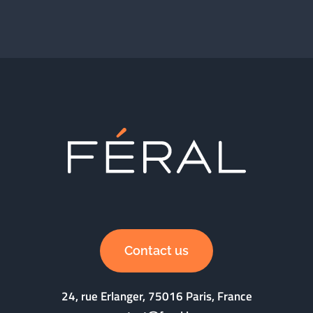
Contact us
24, rue Erlanger, 75016 Paris, France