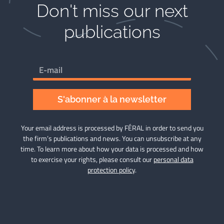
Don't miss our next
publications​
S'abonner à la newsletter
Your email address is processed by FÉRAL in order to send you
the firm’s publications and news. You can unsubscribe at any
time. To learn more about how your data is processed and how
to exercise your rights, please consult our
personal data
protection policy
.