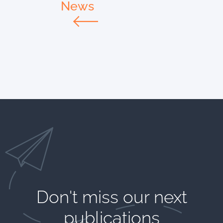
News
Don't miss our next
publications​