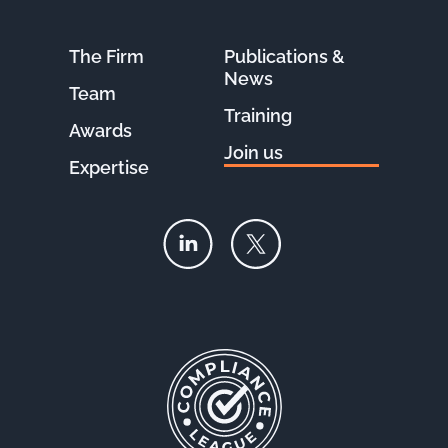
The Firm
Publications &
News
Team
Training
Awards
Join us
Expertise