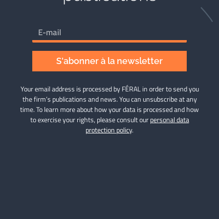
S'abonner à la newsletter
Your email address is processed by FÉRAL in order to send you
the firm’s publications and news. You can unsubscribe at any
time. To learn more about how your data is processed and how
to exercise your rights, please consult our
personal data
protection policy
.