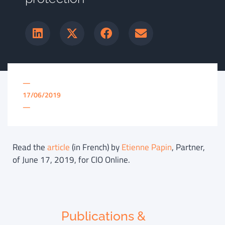
—
17/06/2019
—
Read the
article
(in French) by
Etienne Papin
, Partner,
of June 17, 2019, for CIO Online.
Publications &