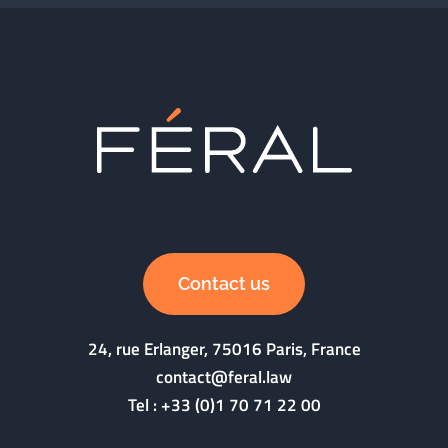
Contact us
24, rue Erlanger, 75016 Paris, France
contact@feral.law
Tel :
+33 (0)1 70 71 22 00