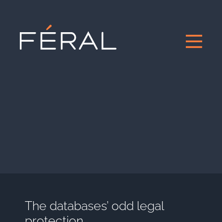
The databases’ odd legal
protection