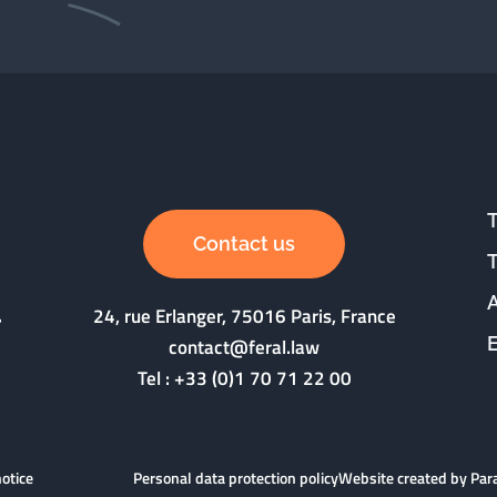
Contact us
24, rue Erlanger, 75016 Paris, France
contact@feral.law
Tel :
+33 (0)1 70 71 22 00
notice
Personal data protection policy
Website created by Pa