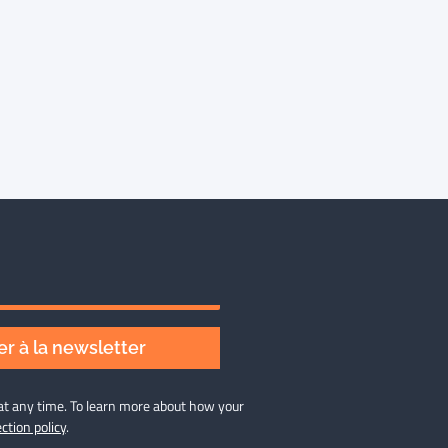
r à la newsletter
at any time. To learn more about how your
ction policy
.