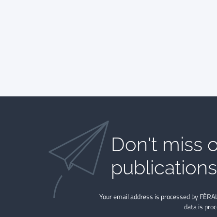
Don't miss o
publications​
Your email address is processed by FÉRAL
data is pro