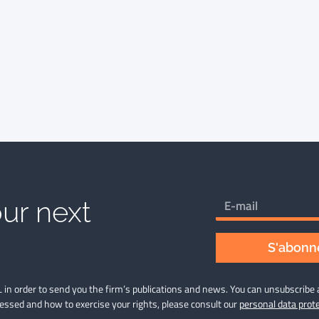
ur next
S'abonne
 in order to send you the firm’s publications and news. You can unsubscribe 
cessed and how to exercise your rights, please consult our
personal data prote