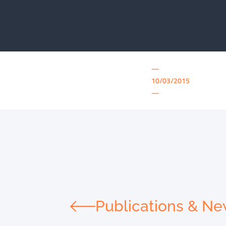
—
10/03/2015
—
Publications & N