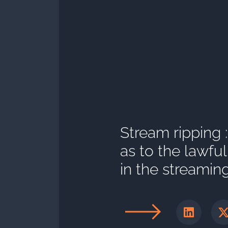
Stream ripping 
as to the lawfu
in the streamin