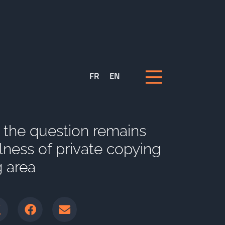
FR
EN
: the question remains
llness of private copying
g area