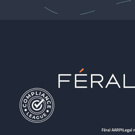
Féral AARPI
Legal 