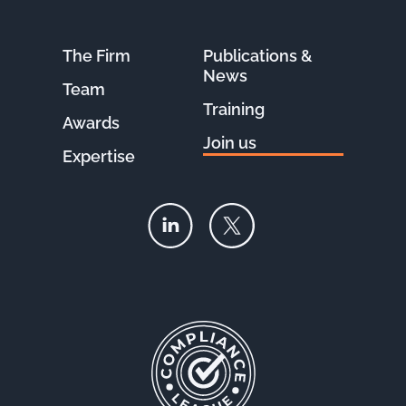
The Firm
Publications &
News
Team
Training
Awards
Join us
Expertise