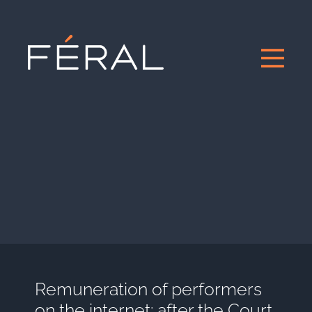
Remuneration of performers
on the internet: after the Court