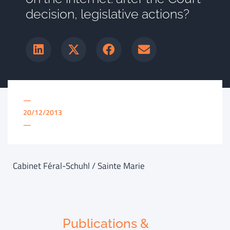
decision, legislative actions?
—
20/12/2013
—
Cabinet Féral-Schuhl / Sainte Marie
Publications &