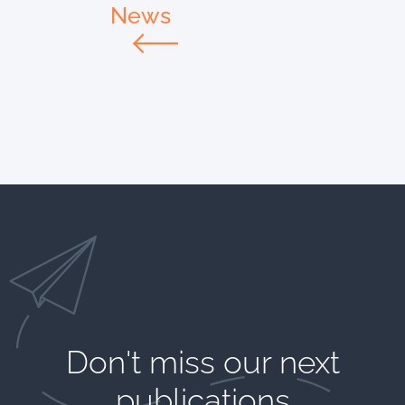
News
Don't miss our next
publications​