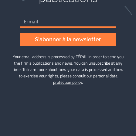
S'abonner à la newsletter
Your email address is processed by FÉRAL in order to send you
the firm’s publications and news. You can unsubscribe at any
time. To learn more about how your data is processed and how
to exercise your rights, please consult our
personal data
protection policy
.