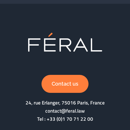
Contact us
24, rue Erlanger, 75016 Paris, France
contact@feral.law
Tel :
+33 (0)1 70 71 22 00