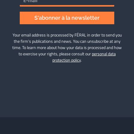
S'abonner à la newsletter
Your email address is processed by FÉRAL in order to send you
the firm’s publications and news. You can unsubscribe at any
time. To learn more about how your data is processed and how
to exercise your rights, please consult our
personal data
protection policy
.