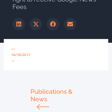
Fees
—
16/10/2017
—
Publications &
News