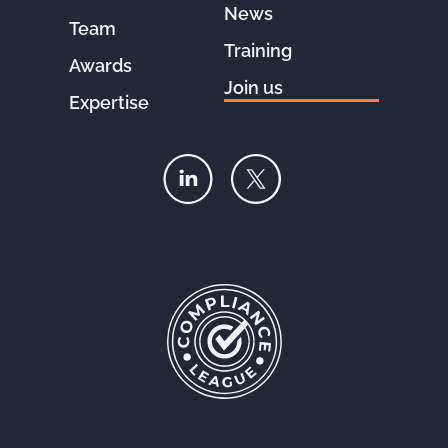
News
Team
Training
Awards
Join us
Expertise