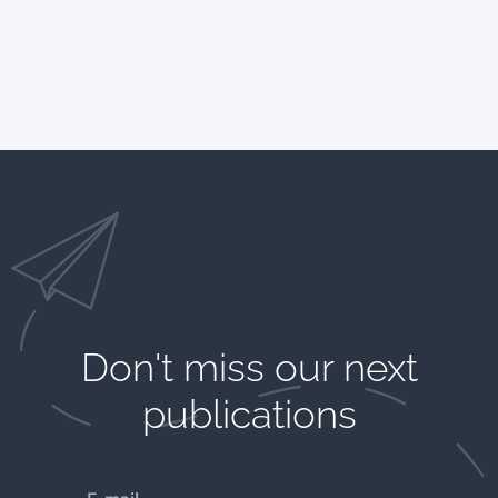
Don't miss our next
publications​