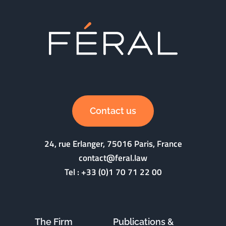
Contact us
24, rue Erlanger, 75016 Paris, France
contact@feral.law
Tel :
+33 (0)1 70 71 22 00
The Firm
Publications &