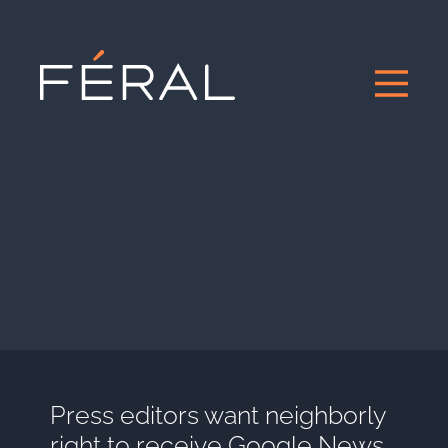
Press editors want neighborly
right to receive Google News