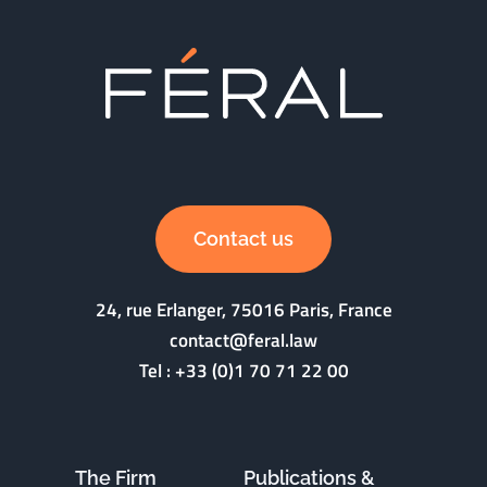
Contact us
24, rue Erlanger, 75016 Paris, France
contact@feral.law
Tel :
+33 (0)1 70 71 22 00
The Firm
Publications &