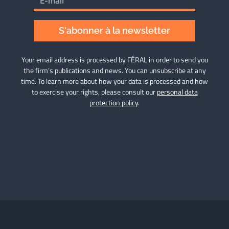
S'abonner à la newsletter
Your email address is processed by FÉRAL in order to send you
the firm’s publications and news. You can unsubscribe at any
time. To learn more about how your data is processed and how
to exercise your rights, please consult our
personal data
protection policy
.