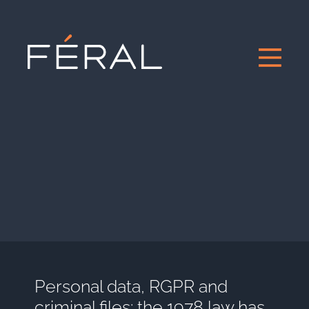
Personal data, RGPR and
criminal files: the 1978 law has