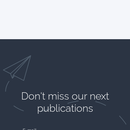
Don't miss our next
publications​