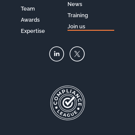
News
Team
Training
Awards
Join us
Expertise