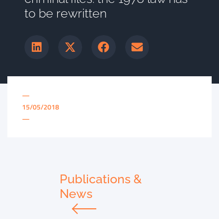
to be rewritten
—
15/05/2018
—
Publications &
News