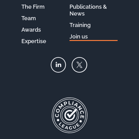
The Firm
Publications &
News
Team
Training
Awards
Join us
Expertise