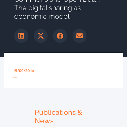
The digital sharing as
economic model
—
15/09/2014
—
Publications &
News