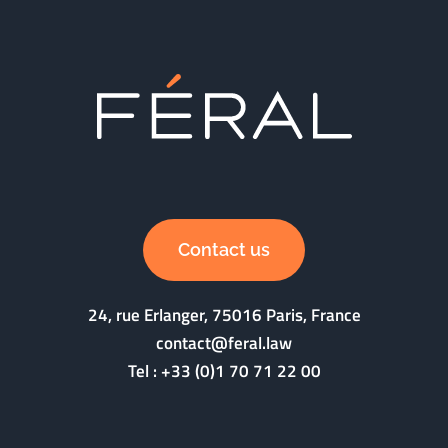
Contact us
24, rue Erlanger, 75016 Paris, France
contact@feral.law
Tel :
+33 (0)1 70 71 22 00