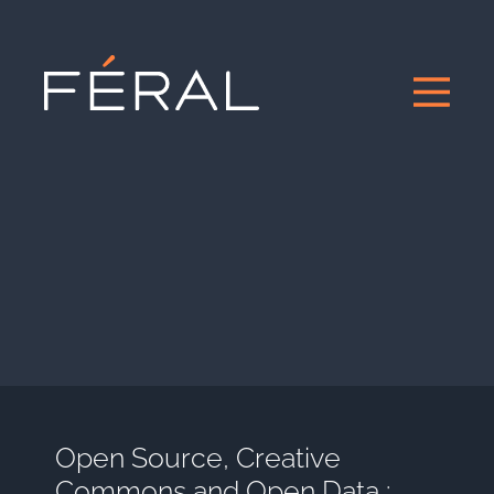
Open Source, Creative
Commons and Open Data :