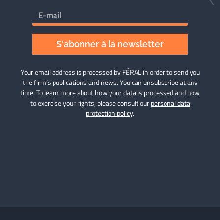
S'abonner à la newsletter
Your email address is processed by FÉRAL in order to send you
the firm’s publications and news. You can unsubscribe at any
time. To learn more about how your data is processed and how
to exercise your rights, please consult our
personal data
protection policy
.