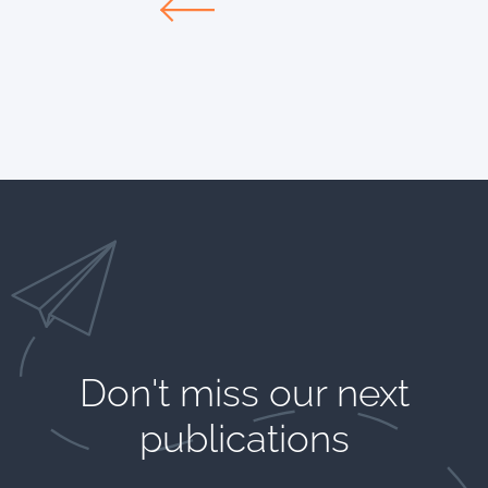
Don't miss our next
publications​