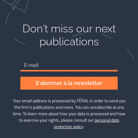
Don't miss our next
publications​
S'abonner à la newsletter
Your email address is processed by FÉRAL in order to send you
the firm’s publications and news. You can unsubscribe at any
time. To learn more about how your data is processed and how
to exercise your rights, please consult our
personal data
protection policy
.