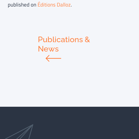
published on
Éditions Dalloz
.
Publications &
News