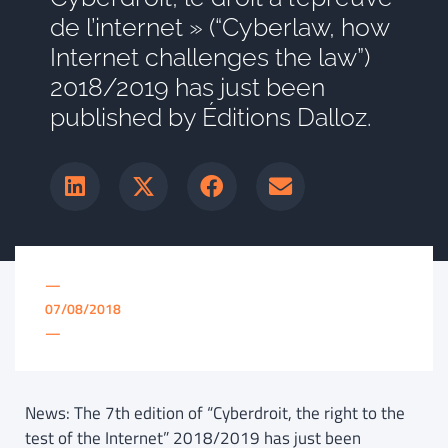
de l’internet » (“Cyberlaw, how
Internet challenges the law”)
2018/2019 has just been
published by Éditions Dalloz.
—
07/08/2018
—
News: The 7th edition of “Cyberdroit, the right to the
test of the Internet” 2018/2019 has just been