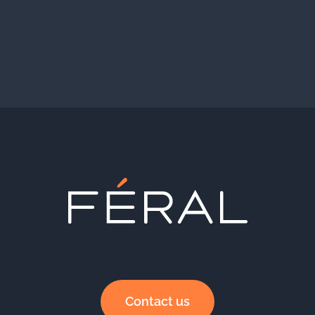
Contact us