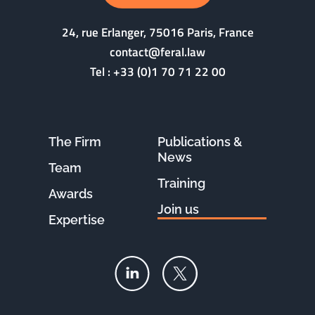
24, rue Erlanger, 75016 Paris, France
contact@feral.law
Tel :
+33 (0)1 70 71 22 00
The Firm
Publications &
News
Team
Training
Awards
Join us
Expertise