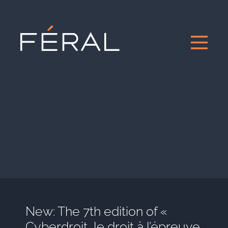
New: The 7th edition of «
Cyberdroit, le droit à l’épreuve