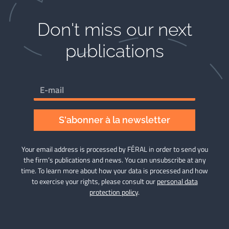
Don't miss our next
publications​
S'abonner à la newsletter
Your email address is processed by FÉRAL in order to send you
the firm’s publications and news. You can unsubscribe at any
time. To learn more about how your data is processed and how
to exercise your rights, please consult our
personal data
protection policy
.