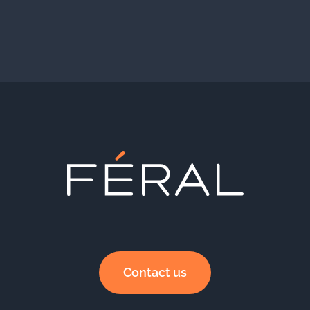
Contact us