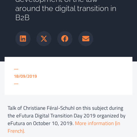
around the digital transition in
B2B
—
18/09/2019
—
Talk of Christiane Féral-Schuhl on this subject during
the eFutura Digital Transition Day 2019 organized by
eFutura on October 10, 2019.
More information (in
French).