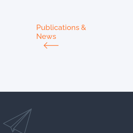
Publications &
News