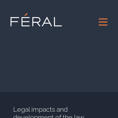
Legal impacts and
development of the law