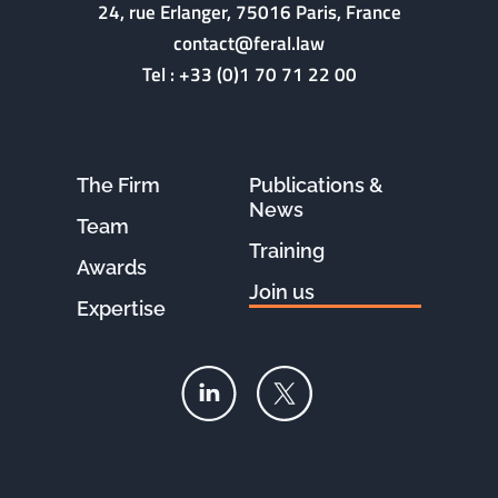
24, rue Erlanger, 75016 Paris, France
contact@feral.law
Tel :
+33 (0)1 70 71 22 00
The Firm
Publications &
News
Team
Training
Awards
Join us
Expertise