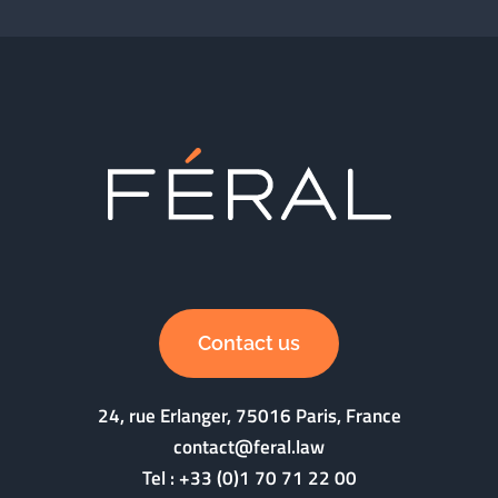
Contact us
24, rue Erlanger, 75016 Paris, France
contact@feral.law
Tel :
+33 (0)1 70 71 22 00