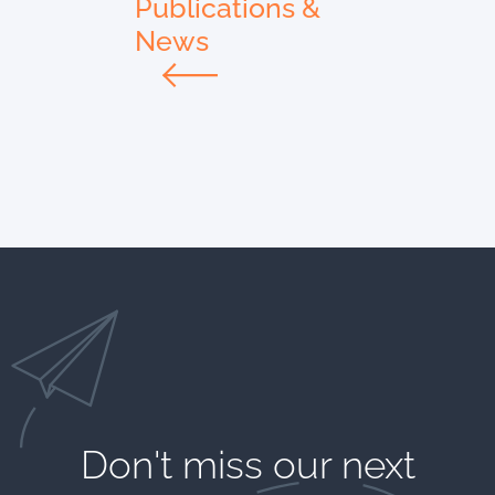
Publications &
News
Don't miss our next