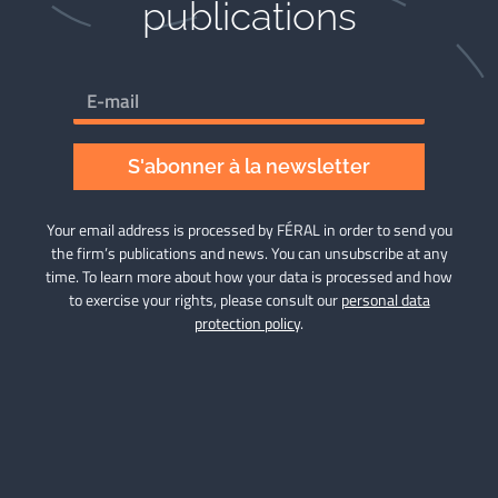
publications​
S'abonner à la newsletter
Your email address is processed by FÉRAL in order to send you
the firm’s publications and news. You can unsubscribe at any
time. To learn more about how your data is processed and how
to exercise your rights, please consult our
personal data
protection policy
.