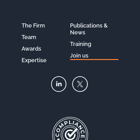
The Firm
Publications &
News
Team
Training
Awards
Join us
Expertise