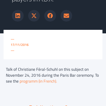
—
17/11/2016
—
Talk of Christiane Féral-Schuhl on this subject on
November 24, 2016 during the Paris Bar ceremony. To
see the
programm (in French).