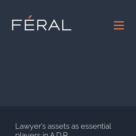
Lawyer’s assets as essential
players in A.D.R.