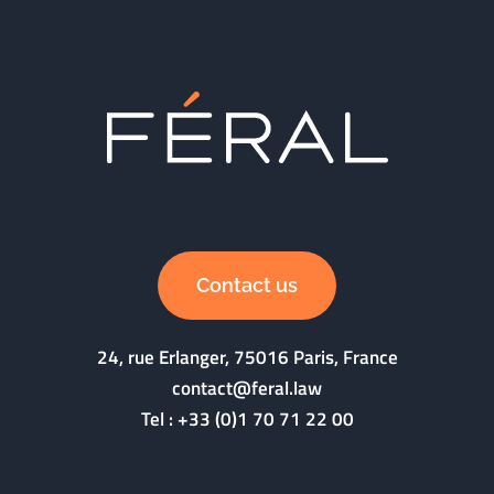
Contact us
24, rue Erlanger, 75016 Paris, France
contact@feral.law
Tel :
+33 (0)1 70 71 22 00