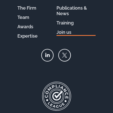
The Firm
Publications &
News
Team
Training
Awards
Join us
Expertise