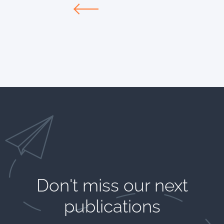
Don't miss our next
publications​