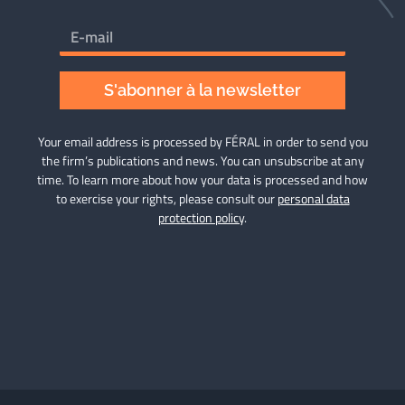
S'abonner à la newsletter
Your email address is processed by FÉRAL in order to send you
the firm’s publications and news. You can unsubscribe at any
time. To learn more about how your data is processed and how
to exercise your rights, please consult our
personal data
protection policy
.