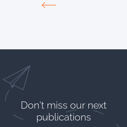
Don't miss our next
publications​