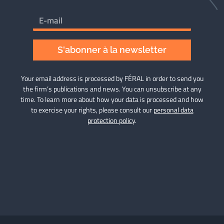
S'abonner à la newsletter
Your email address is processed by FÉRAL in order to send you
the firm’s publications and news. You can unsubscribe at any
time. To learn more about how your data is processed and how
to exercise your rights, please consult our
personal data
protection policy
.