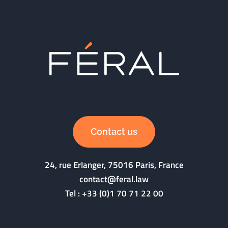
Contact us
24, rue Erlanger, 75016 Paris, France
contact@feral.law
Tel :
+33 (0)1 70 71 22 00