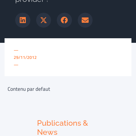
—
29/11/2012
—
Contenu par defaut
Publications &
News