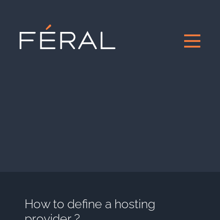
How to define a hosting
provider ?