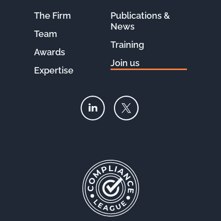
The Firm
Publications &
News
Team
Training
Awards
Join us
Expertise