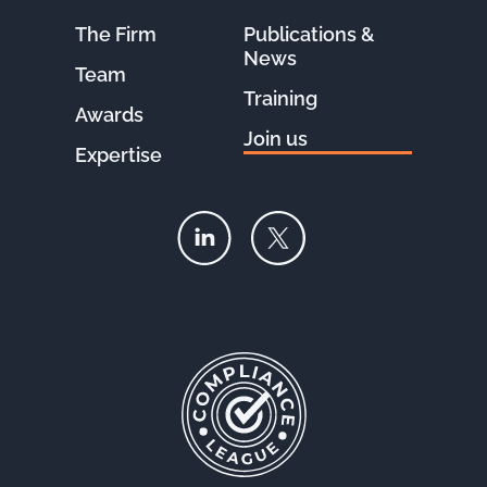
The Firm
Publications &
News
Team
Training
Awards
Join us
Expertise