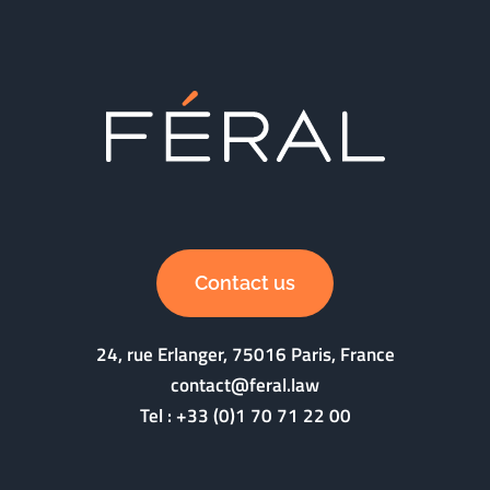
Contact us
24, rue Erlanger, 75016 Paris, France
contact@feral.law
Tel :
+33 (0)1 70 71 22 00