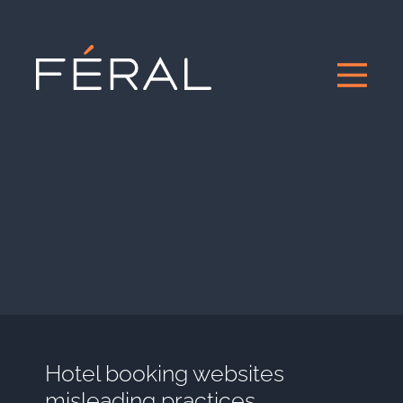
Hotel booking websites
misleading practices