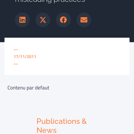
—
17/11/2011
—
Contenu par defaut
Publications &
News