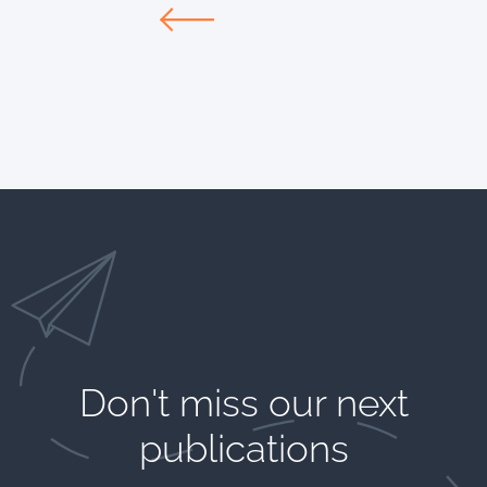
Don't miss our next
publications​