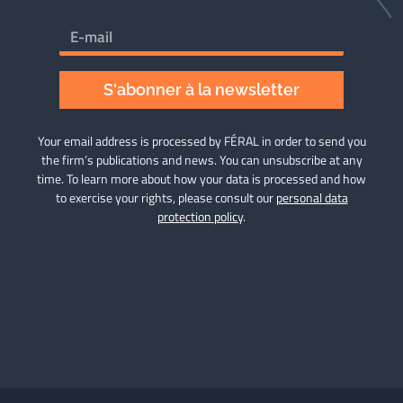
S'abonner à la newsletter
Your email address is processed by FÉRAL in order to send you
the firm’s publications and news. You can unsubscribe at any
time. To learn more about how your data is processed and how
to exercise your rights, please consult our
personal data
protection policy
.