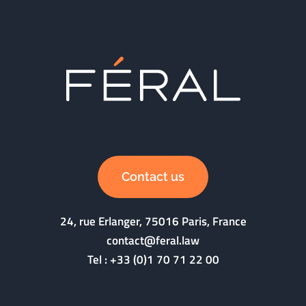
Contact us
24, rue Erlanger, 75016 Paris, France
contact@feral.law
Tel :
+33 (0)1 70 71 22 00