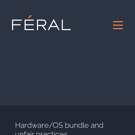
Hardware/OS bundle and
unfair practices