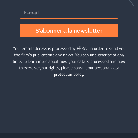
S'abonner à la newsletter
Your email address is processed by FÉRAL in order to send you
the firm’s publications and news. You can unsubscribe at any
time. To learn more about how your data is processed and how
to exercise your rights, please consult our
personal data
protection policy
.