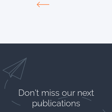
Don't miss our next
publications​