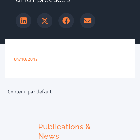
—
04/10/2012
—
Contenu par defaut
Publications &
News