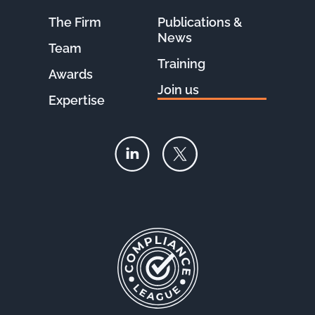
The Firm
Publications &
News
Team
Training
Awards
Join us
Expertise