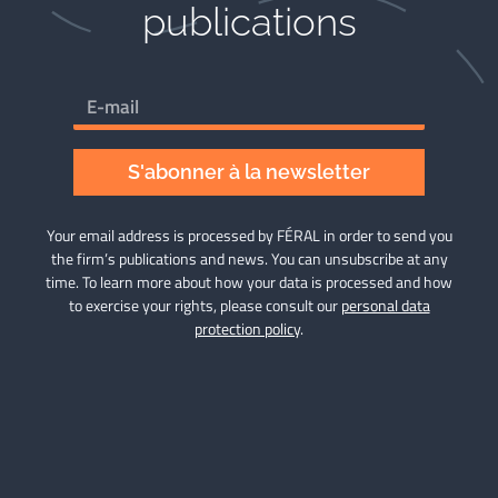
publications​
S'abonner à la newsletter
Your email address is processed by FÉRAL in order to send you
the firm’s publications and news. You can unsubscribe at any
time. To learn more about how your data is processed and how
to exercise your rights, please consult our
personal data
protection policy
.