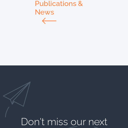
Publications &
News
Don't miss our next