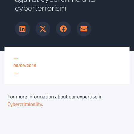
cyberterrorism
—
06/09/2016
—
For more information about our expertise in
Cybercriminality.