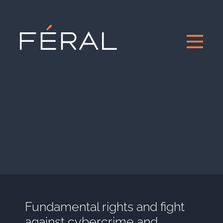
Fundamental rights and fight
against cybercrime and