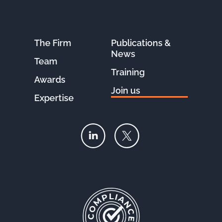
The Firm
Publications &
News
Team
Training
Awards
Join us
Expertise