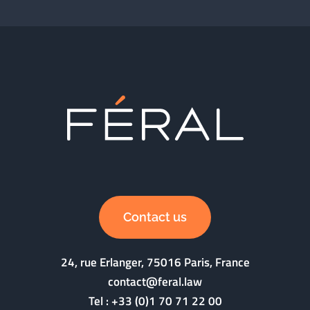
Contact us
24, rue Erlanger, 75016 Paris, France
contact@feral.law
Tel :
+33 (0)1 70 71 22 00