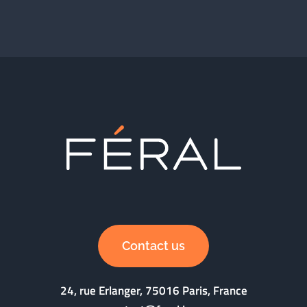
Contact us
24, rue Erlanger, 75016 Paris, France