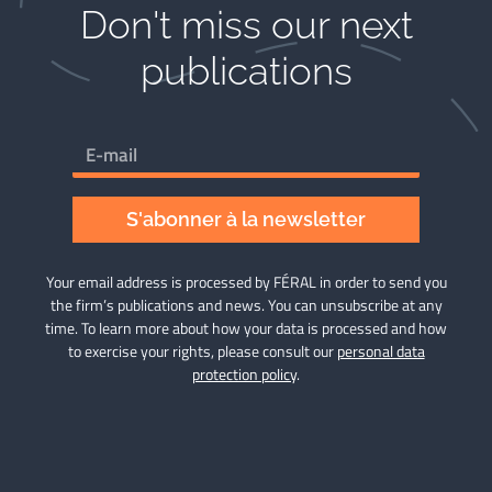
Don't miss our next
publications​
S'abonner à la newsletter
Your email address is processed by FÉRAL in order to send you
the firm’s publications and news. You can unsubscribe at any
time. To learn more about how your data is processed and how
to exercise your rights, please consult our
personal data
protection policy
.