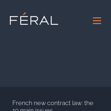
French new contract law: the
10 main issues