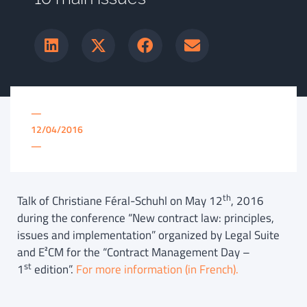
—
12/04/2016
—
th
Talk of Christiane Féral-Schuhl on May 12
, 2016
during the conference “New contract law: principles,
issues and implementation” organized by Legal Suite
and E²CM for the “Contract Management Day –
st
1
edition”.
For more information (in French).