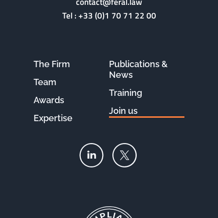
contact@feral.law
Tel :
+33 (0)1 70 71 22 00
The Firm
Publications &
News
Team
Training
Awards
Join us
Expertise