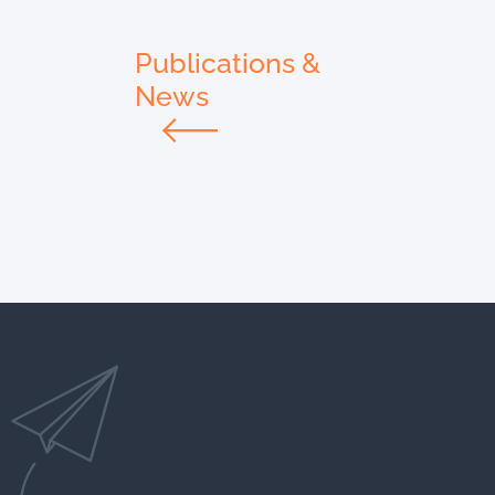
Publications &
News