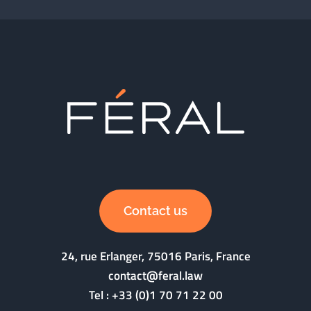
Contact us
24, rue Erlanger, 75016 Paris, France
contact@feral.law
Tel :
+33 (0)1 70 71 22 00