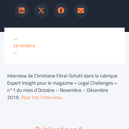
—
25/10/2019
—
Interview de Christiane Féral-Schuhl dans la rubrique
Expert Insight pour le magazine « Legal Challenges »
n°1 du mois d’Octobre – Novembre – Décembre
2019.
Pour lire l’interview.