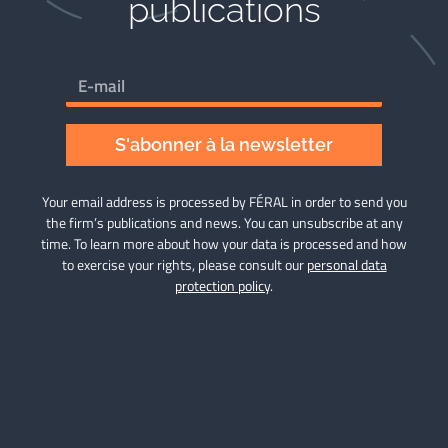
publications​
S'abonner à la newsletter
Your email address is processed by FÉRAL in order to send you
the firm’s publications and news. You can unsubscribe at any
time. To learn more about how your data is processed and how
to exercise your rights, please consult our
personal data
protection policy
.