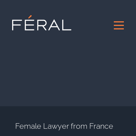
Female Lawyer from France