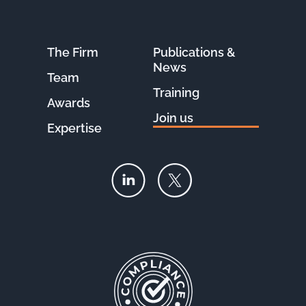
The Firm
Publications &
News
Team
Training
Awards
Join us
Expertise