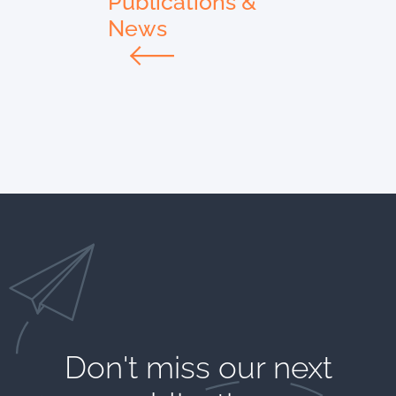
Publications &
News
Don't miss our next