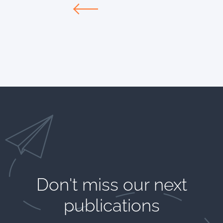
Don't miss our next
publications​