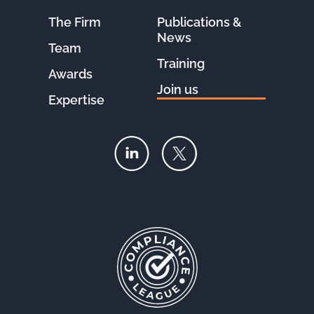
The Firm
Publications &
News
Team
Training
Awards
Join us
Expertise