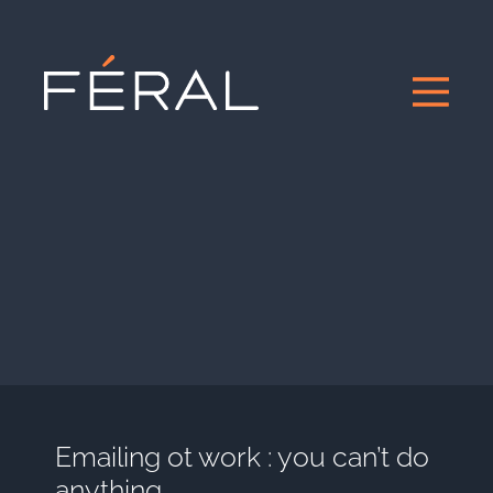
Emailing ot work : you can’t do
anything