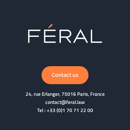
Contact us
24, rue Erlanger, 75016 Paris, France
contact@feral.law
Tel :
+33 (0)1 70 71 22 00