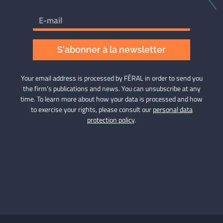
S'abonner à la newsletter
Your email address is processed by FÉRAL in order to send you
the firm’s publications and news. You can unsubscribe at any
time. To learn more about how your data is processed and how
to exercise your rights, please consult our
personal data
protection policy
.