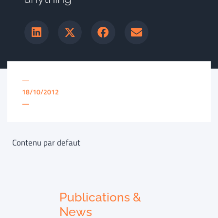
—
18/10/2012
—
Contenu par defaut
Publications &
News