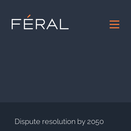
Dispute resolution by 2050