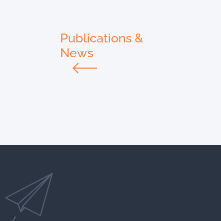
Publications &
News