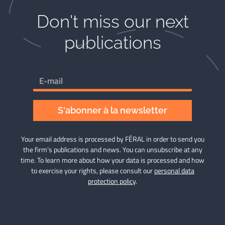
Don't miss our next
publications​
S'abonner à la newsletter
Your email address is processed by FÉRAL in order to send you
the firm’s publications and news. You can unsubscribe at any
time. To learn more about how your data is processed and how
to exercise your rights, please consult our
personal data
protection policy
.