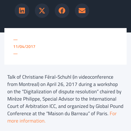
—
11/04/2017
—
Talk of Christiane Féral-Schuhl (in videoconference
from Montreal) on April 26, 2017 during a workshop
on the “Digitalization of dispute resolution” chaired by
Mirèze Philippe, Special Advisor to the International
Court of Arbitration ICC, and organized by Global Pound
Conference at the “Maison du Barreau” of Paris.
For
more information.