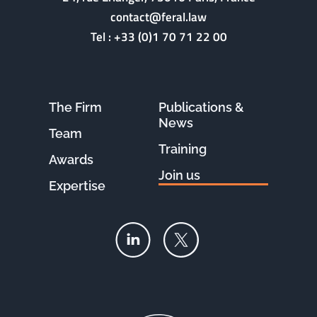
contact@feral.law
Tel :
+33 (0)1 70 71 22 00
The Firm
Publications &
News
Team
Training
Awards
Join us
Expertise