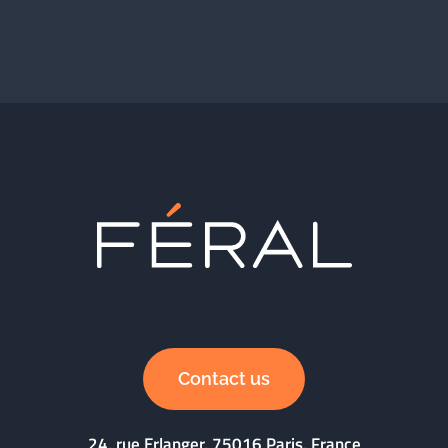
Contact us
24, rue Erlanger, 75016 Paris, France