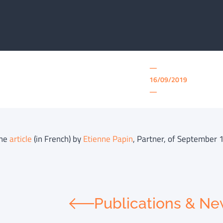
—
16/09/2019
—
the
article
(in French) by
Etienne Papin
, Partner, of September 1
Publications & N