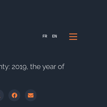
FR
EN
nty: 2019, the year of