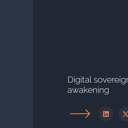
Digital sovereig
awakening