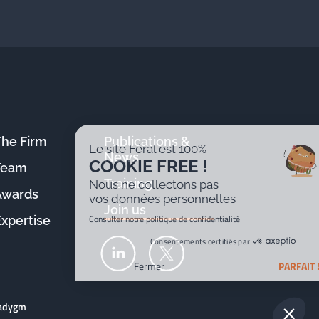
The Firm
Publications &
Le site Féral est 100%
News
COOKIE FREE !
Team
Training
Nous ne collectons pas
Awards
vos données personnelles
Join us
Consulter notre politique de confidentialité
Expertise
Consentements certifiés par
Fermer
PARFAIT !
Plateforme de Gestion du Consentement : Personnalisez v
Axeptio consent
radygm
Notre plateforme vous permet d'adapter et de gérer vos par