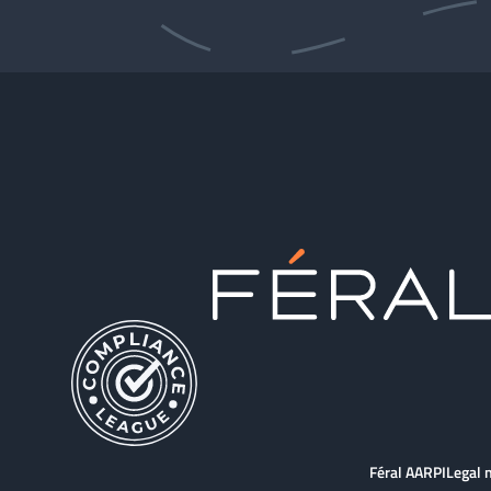
Féral AARPI
Legal 