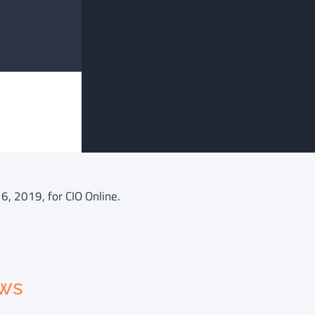
6, 2019, for CIO Online.
ews