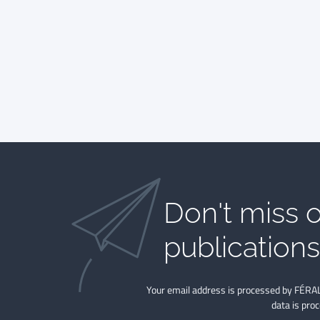
Don't miss o
publications​
Your email address is processed by FÉRAL
data is pro