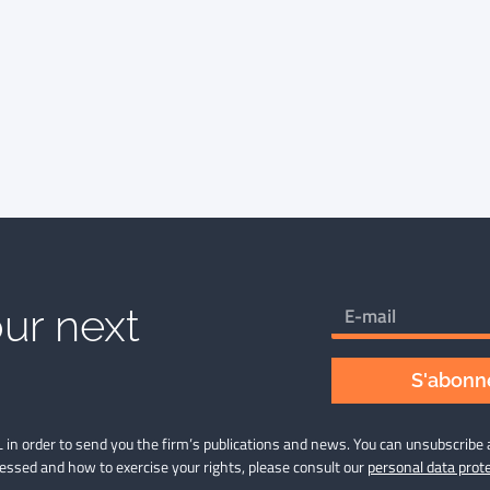
ur next
S'abonne
 in order to send you the firm’s publications and news. You can unsubscribe 
cessed and how to exercise your rights, please consult our
personal data prote