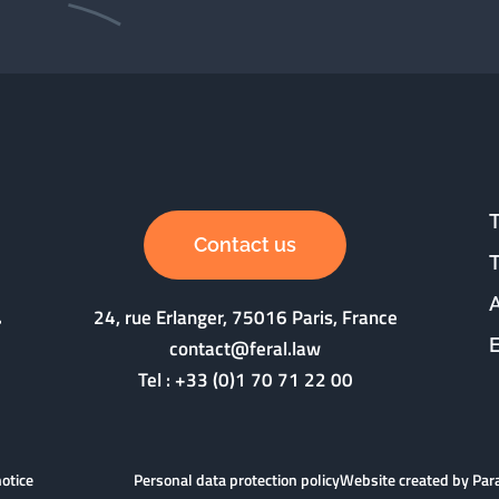
Contact us
24, rue Erlanger, 75016 Paris, France
contact@feral.law
Tel :
+33 (0)1 70 71 22 00
notice
Personal data protection policy
Website created by Pa