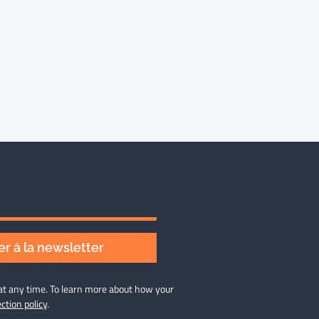
r à la newsletter
at any time. To learn more about how your
ction policy
.