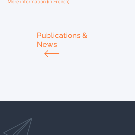
More information (in French).
Publications &
News