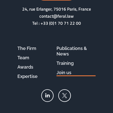
24, rue Erlanger, 75016 Paris, France
contact@feral.law
Tel :
+33 (0)1 70 71 22 00
The Firm
Publications &
News
Team
Training
Awards
Join us
Expertise