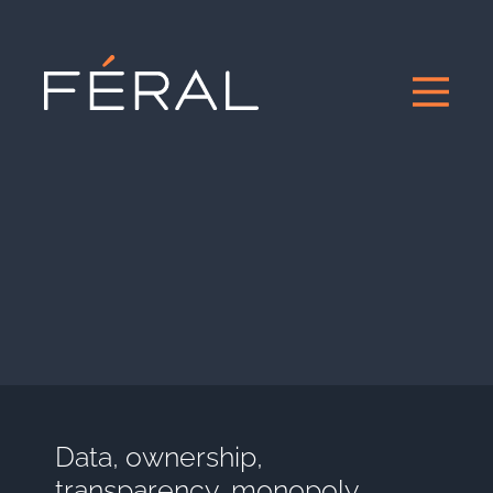
Data, ownership,
transparency, monopoly,