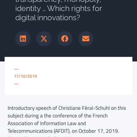
identity … Which rights for
digital innovations?
—
17/10/2019
—
Introductory speech of Christiane Féral-Schuhl on this
subject during a the conference of the French
Association of Information Law and
Telecommunications (AFDIT), on October 17, 2019.