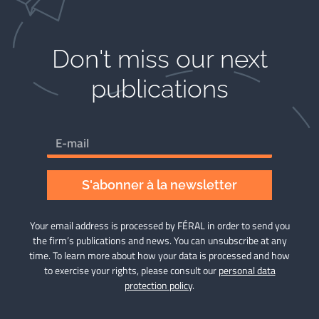
Don't miss our next
publications​
S'abonner à la newsletter
Your email address is processed by FÉRAL in order to send you
the firm’s publications and news. You can unsubscribe at any
time. To learn more about how your data is processed and how
to exercise your rights, please consult our
personal data
protection policy
.