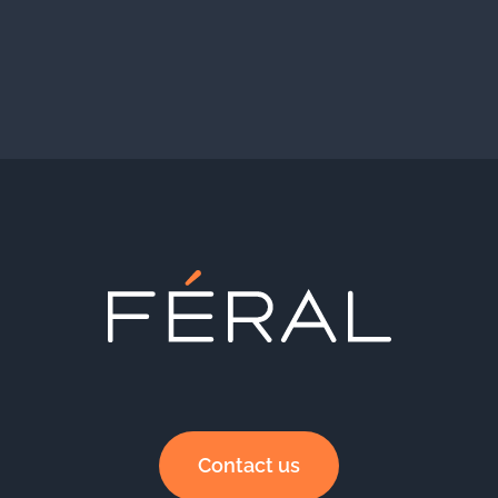
Contact us