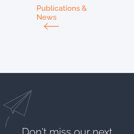
Publications &
News
Don't miss our next