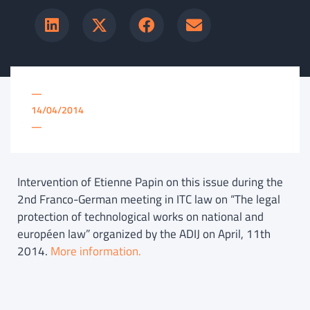
—
14/04/2014
—
Intervention of Etienne Papin on this issue during the
2nd Franco-German meeting in ITC law on “The legal
protection of technological works on national and
européen law” organized by the ADIJ on April, 11th
2014.
More information.