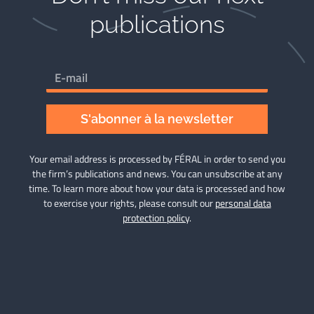
publications​
S'abonner à la newsletter
Your email address is processed by FÉRAL in order to send you
the firm’s publications and news. You can unsubscribe at any
time. To learn more about how your data is processed and how
to exercise your rights, please consult our
personal data
protection policy
.