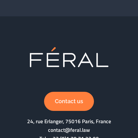
Contact us
24, rue Erlanger, 75016 Paris, France
contact@feral.law