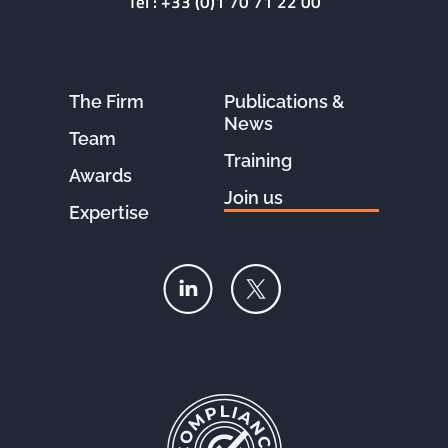
Tel :
+33 (0)1 70 71 22 00
The Firm
Publications &
News
Team
Training
Awards
Join us
Expertise