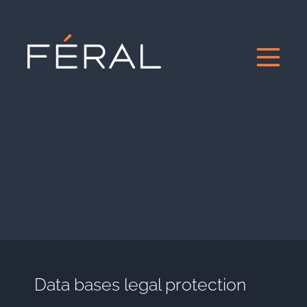
Data bases legal protection