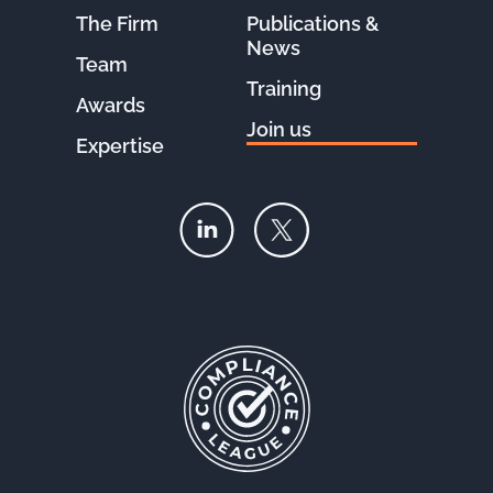
The Firm
Publications &
News
Team
Training
Awards
Join us
Expertise