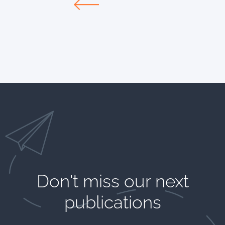
Don't miss our next
publications​