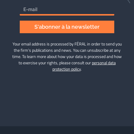
S'abonner à la newsletter
Your email address is processed by FÉRAL in order to send you
the firm’s publications and news. You can unsubscribe at any
time. To learn more about how your data is processed and how
to exercise your rights, please consult our
personal data
protection policy
.