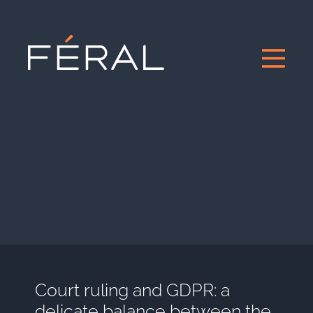
Court ruling and GDPR: a
delicate balance between the