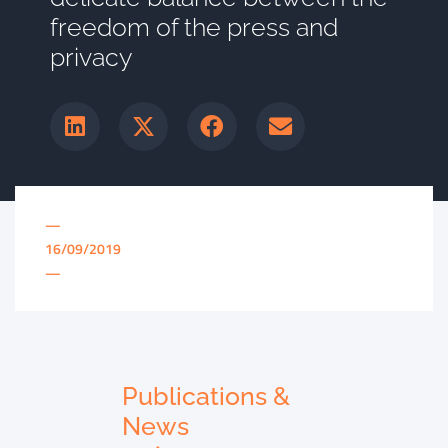
freedom of the press and
privacy
—
16/09/2019
—
Publications &
News