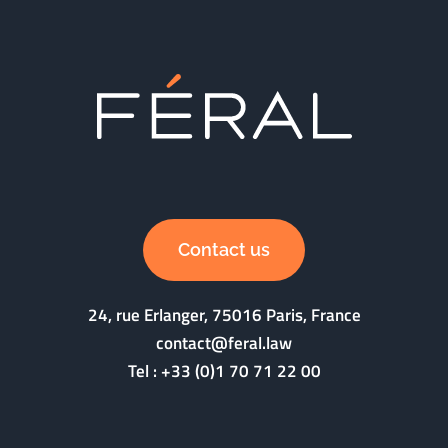
Contact us
24, rue Erlanger, 75016 Paris, France
contact@feral.law
Tel :
+33 (0)1 70 71 22 00