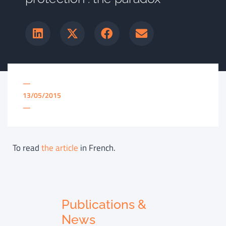
—
13/05/2015
—
To read
the article
in French.
Publications &
News