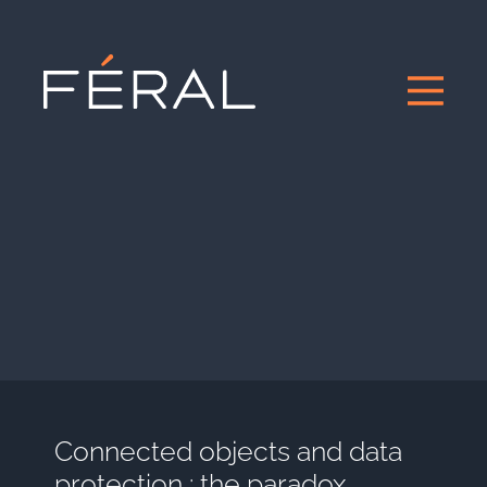
Connected objects and data
protection : the paradox