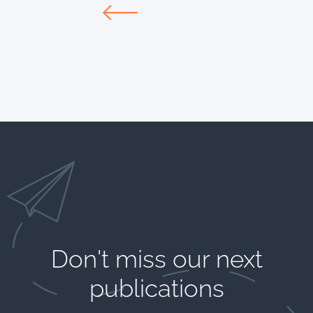
Don't miss our next
publications​