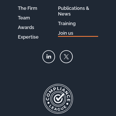
The Firm
Publications &
News
Team
Training
Awards
Join us
Expertise