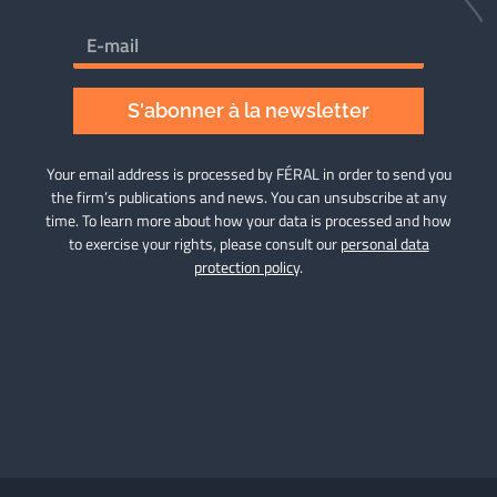
S'abonner à la newsletter
Your email address is processed by FÉRAL in order to send you
the firm’s publications and news. You can unsubscribe at any
time. To learn more about how your data is processed and how
to exercise your rights, please consult our
personal data
protection policy
.