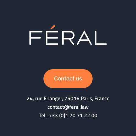
Contact us
24, rue Erlanger, 75016 Paris, France
contact@feral.law
Tel :
+33 (0)1 70 71 22 00