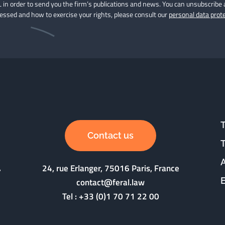
 in order to send you the firm’s publications and news. You can unsubscribe 
cessed and how to exercise your rights, please consult our
personal data prote
Contact us
24, rue Erlanger, 75016 Paris, France
contact@feral.law
Tel :
+33 (0)1 70 71 22 00