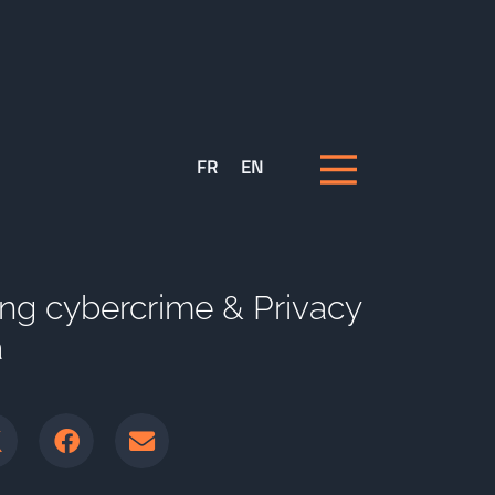
FR
EN
ng cybercrime & Privacy
a