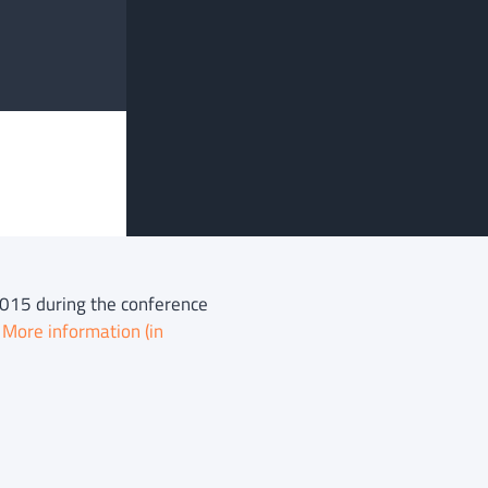
 2015 during the conference
.
More information (in