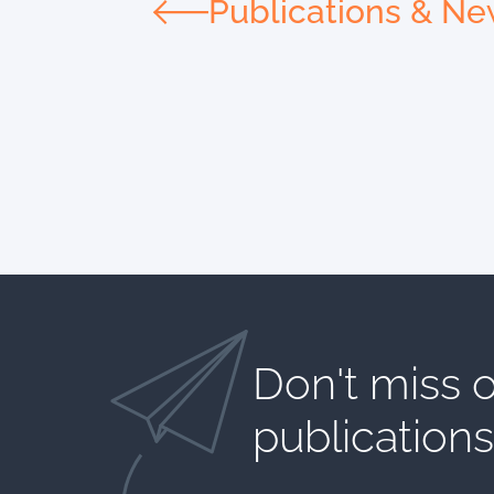
Publications & N
Don't miss o
publications​