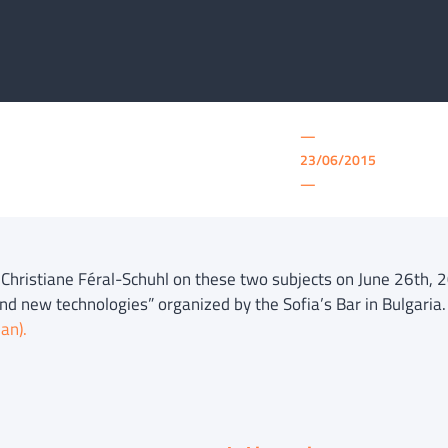
—
23/06/2015
—
f Christiane Féral-Schuhl on these two subjects on June 26th,
nd new technologies” organized by the Sofia’s Bar in Bulgaria
ian).