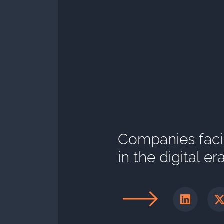
Companies faci
in the digital er