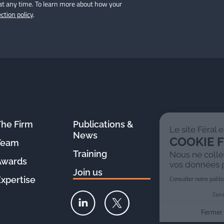
at any time. To learn more about how your
ction policy
.
The Firm
Publications &
Le site Féral est 100%
News
COOKIE FREE !
Team
Training
Nous ne collectons pas
Awards
vos données personnelles
Join us
Consulter notre politique de confidentialité
Expertise
Consentements certifiés par
Fermer
PARFAIT !