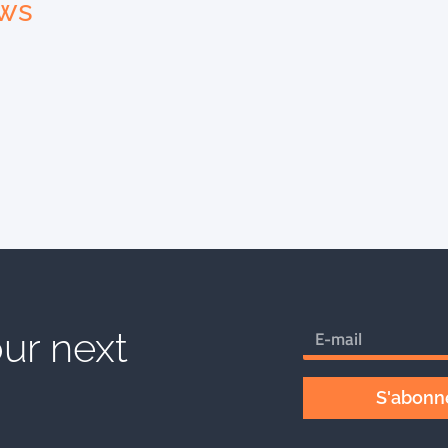
ews
ur next
S'abonne