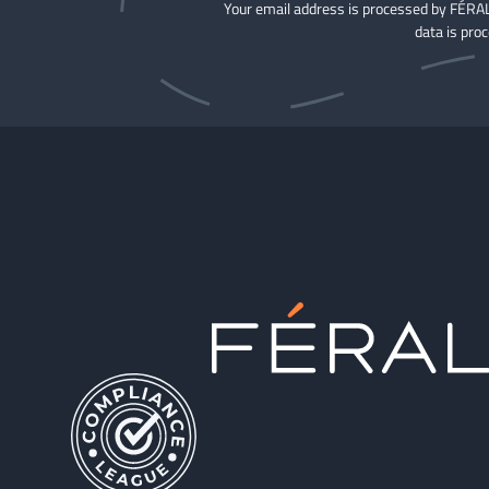
Your email address is processed by FÉRAL
data is pro