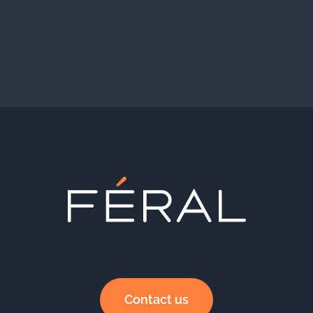
Contact us