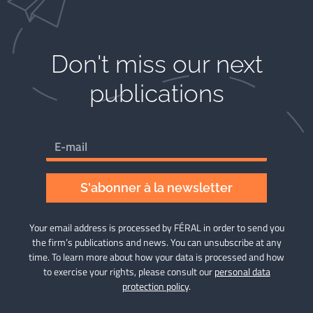
Don't miss our next
publications​
S'abonner à la newsletter
Your email address is processed by FÉRAL in order to send you
the firm’s publications and news. You can unsubscribe at any
time. To learn more about how your data is processed and how
to exercise your rights, please consult our
personal data
protection policy
.