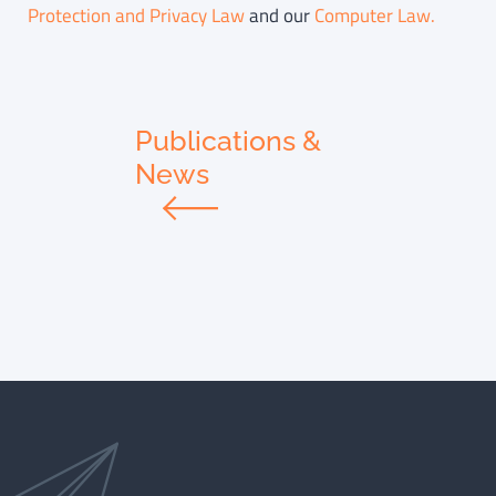
Protection and Privacy Law
and our
Computer Law.
Publications &
News