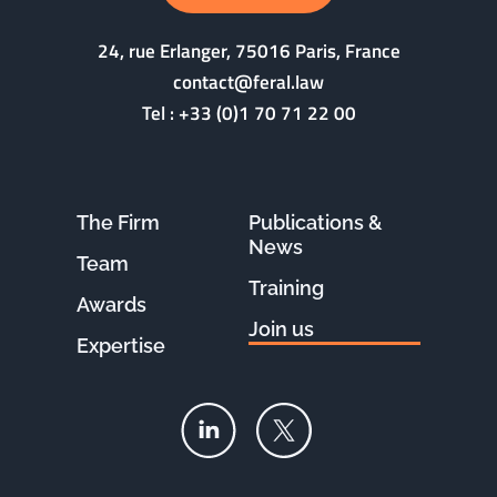
24, rue Erlanger, 75016 Paris, France
contact@feral.law
Tel :
+33 (0)1 70 71 22 00
The Firm
Publications &
News
Team
Training
Awards
Join us
Expertise