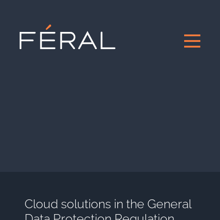
Cloud solutions in the General
Data Protection Regulation