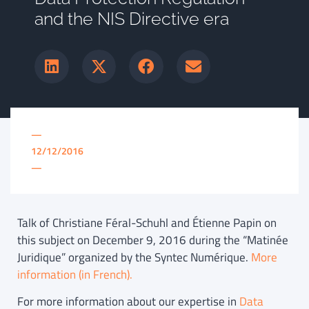
and the NIS Directive era
—
12/12/2016
—
Talk of Christiane Féral-Schuhl and Étienne Papin on
this subject on December 9, 2016 during the “Matinée
Juridique” organized by the Syntec Numérique.
More
information (in French).
For more information about our expertise in
Data