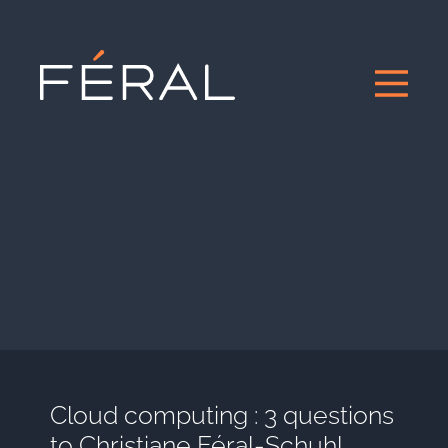
Cloud computing : 3 questions
to Christiane Féral-Schuhl