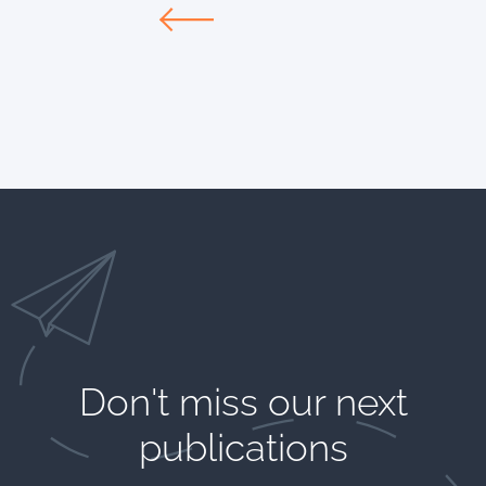
Don't miss our next
publications​