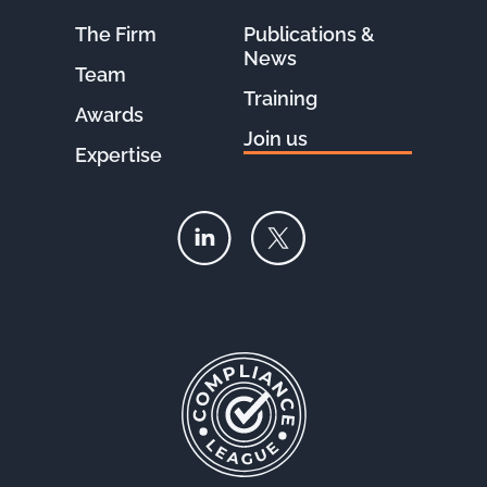
The Firm
Publications &
News
Team
Training
Awards
Join us
Expertise