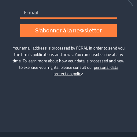
S'abonner à la newsletter
Your email address is processed by FÉRAL in order to send you
the firm’s publications and news. You can unsubscribe at any
time. To learn more about how your data is processed and how
to exercise your rights, please consult our
personal data
protection policy
.