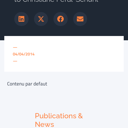
—
04/04/2014
—
Contenu par defaut
Publications &
News