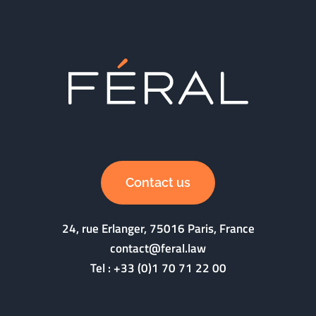
Contact us
24, rue Erlanger, 75016 Paris, France
contact@feral.law
Tel :
+33 (0)1 70 71 22 00