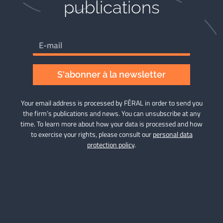
publications​
S'abonner à la newsletter
Your email address is processed by FÉRAL in order to send you
the firm’s publications and news. You can unsubscribe at any
time. To learn more about how your data is processed and how
to exercise your rights, please consult our
personal data
protection policy
.