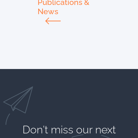
Publications &
News
Don't miss our next