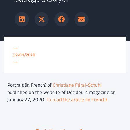
—
27/01/2020
—
Portrait (in French) of
Christiane Féral-Schuhl
published on the website of Décideurs magazine on
January 27, 2020.
To read the article (in French).