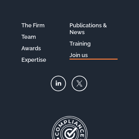
The Firm
Publications &
News
Team
Training
Awards
Join us
Expertise