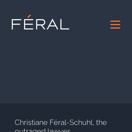
Christiane Féral-Schuhl, the
outraged lawyer