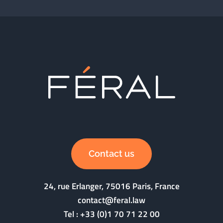
Contact us
24, rue Erlanger, 75016 Paris, France
contact@feral.law
Tel :
+33 (0)1 70 71 22 00