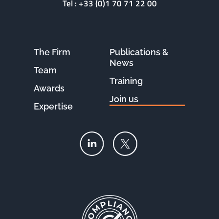
Tel :
+33 (0)1 70 71 22 00
The Firm
Publications &
News
Team
Training
Awards
Join us
Expertise