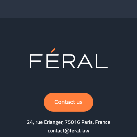
Contact us
24, rue Erlanger, 75016 Paris, France
contact@feral.law