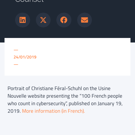
—
24/01/2019
—
Portrait of Christiane Féral-Schuhl on the Usine
Nouvelle website presenting the “100 French people
who count in cybersecurity”, published on January 19,
2019.
More information (in French).