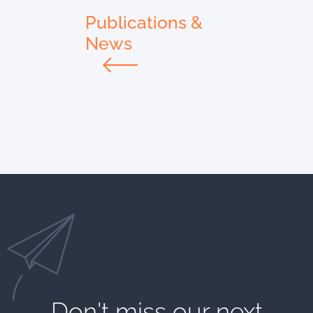
Publications &
News
Don't miss our next