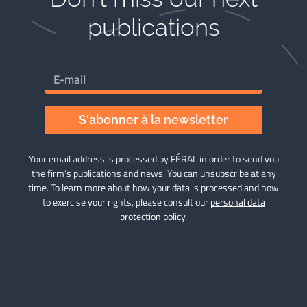
publications​
S'abonner à la newsletter
Your email address is processed by FÉRAL in order to send you
the firm’s publications and news. You can unsubscribe at any
time. To learn more about how your data is processed and how
to exercise your rights, please consult our
personal data
protection policy
.