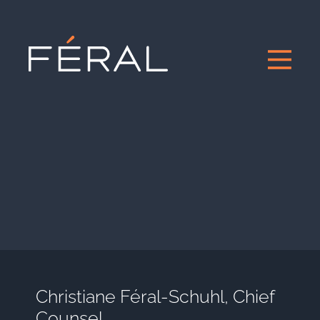
Christiane Féral-Schuhl, Chief
Counsel