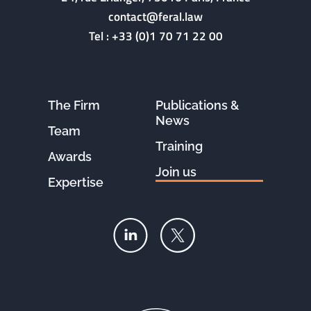
contact@feral.law
Tel :
+33 (0)1 70 71 22 00
The Firm
Publications &
News
Team
Training
Awards
Join us
Expertise