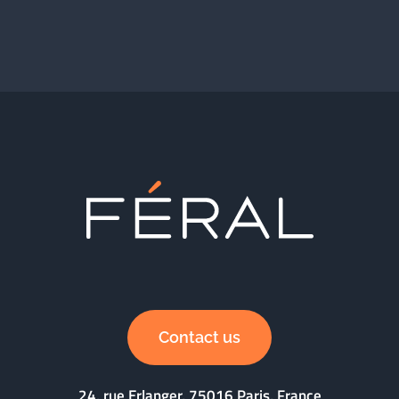
Contact us
24, rue Erlanger, 75016 Paris, France