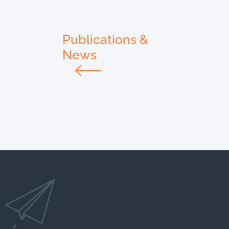
Publications &
News