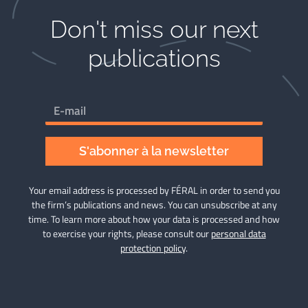
Don't miss our next
publications​
S'abonner à la newsletter
Your email address is processed by FÉRAL in order to send you
the firm’s publications and news. You can unsubscribe at any
time. To learn more about how your data is processed and how
to exercise your rights, please consult our
personal data
protection policy
.