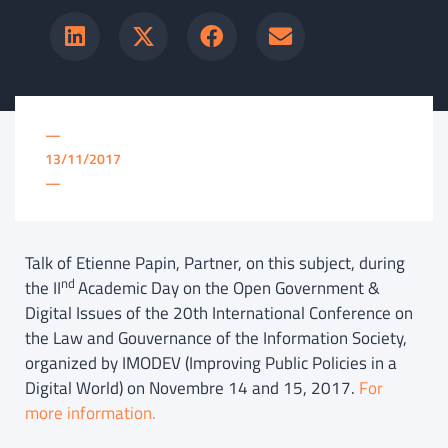
—
13/11/2017
—
Talk of Etienne Papin, Partner, on this subject, during
nd
the II
Academic Day on the Open Government &
Digital Issues of the 20th International Conference on
the Law and Gouvernance of the Information Society,
organized by IMODEV (Improving Public Policies in a
Digital World) on Novembre 14 and 15, 2017.
For
more information.