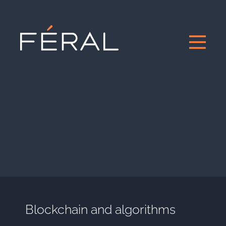
Blockchain and algorithms