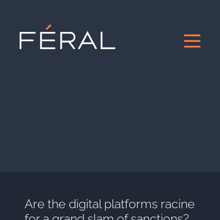
Are the digital platforms racine
for a grand slam of sanctions?