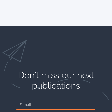
Don't miss our next
publications​