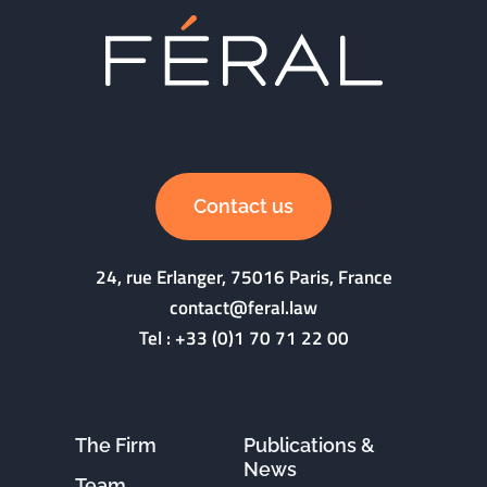
Contact us
24, rue Erlanger, 75016 Paris, France
contact@feral.law
Tel :
+33 (0)1 70 71 22 00
The Firm
Publications &
News
Team