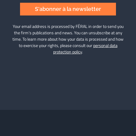
S'abonner à la newsletter
Your email address is processed by FÉRAL in order to send you
the firm’s publications and news. You can unsubscribe at any
time. To learn more about how your data is processed and how
to exercise your rights, please consult our
personal data
protection policy
.