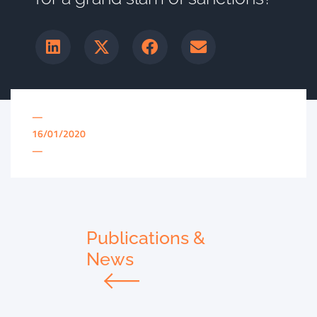
—
16/01/2020
—
Publications &
News