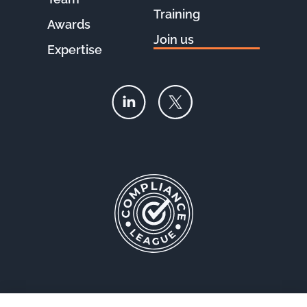
Training
Awards
Join us
Expertise