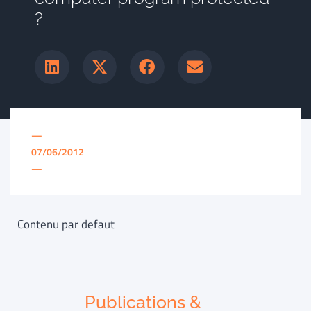
?
—
07/06/2012
—
Contenu par defaut
Publications &