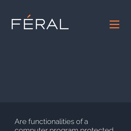
Are functionalities of a
computer program protected