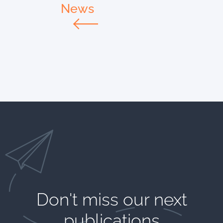
News
Don't miss our next
publications​