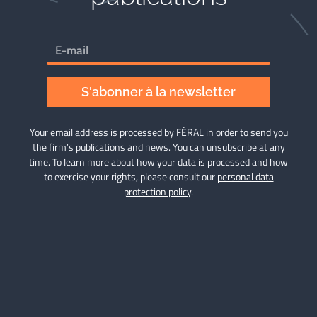
S'abonner à la newsletter
Your email address is processed by FÉRAL in order to send you
the firm’s publications and news. You can unsubscribe at any
time. To learn more about how your data is processed and how
to exercise your rights, please consult our
personal data
protection policy
.