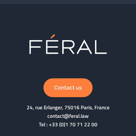
Contact us
24, rue Erlanger, 75016 Paris, France
contact@feral.law
Tel :
+33 (0)1 70 71 22 00