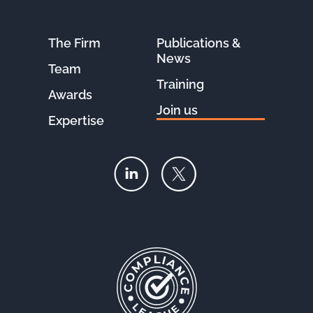
The Firm
Publications &
News
Team
Training
Awards
Join us
Expertise