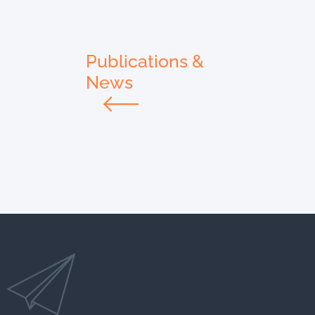
Publications &
News