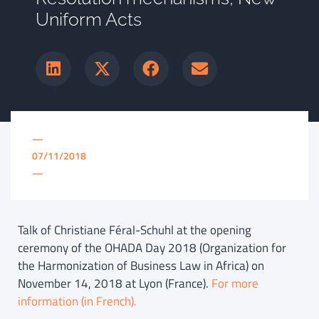
Uniform Acts
—
07/11/2018
—
Talk of Christiane Féral-Schuhl at the opening
ceremony of the OHADA Day 2018 (Organization for
the Harmonization of Business Law in Africa) on
November 14, 2018 at Lyon (France).
For more
information (in French).