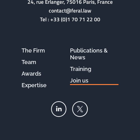
24, rue Erlanger, 75016 Paris, France
contact@feral.law
Tel :
+33 (0)1 70 71 22 00
The Firm
Publications &
News
Team
Training
Awards
Join us
Expertise