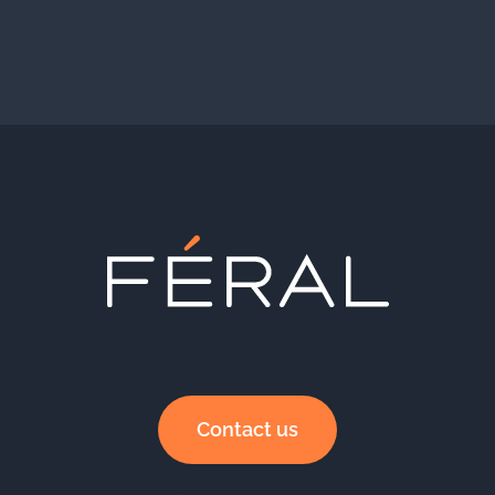
Contact us