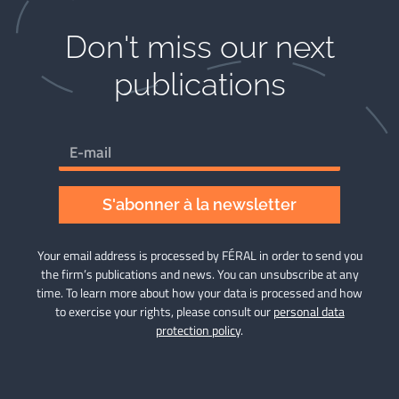
Don't miss our next
publications​
S'abonner à la newsletter
Your email address is processed by FÉRAL in order to send you
the firm’s publications and news. You can unsubscribe at any
time. To learn more about how your data is processed and how
to exercise your rights, please consult our
personal data
protection policy
.