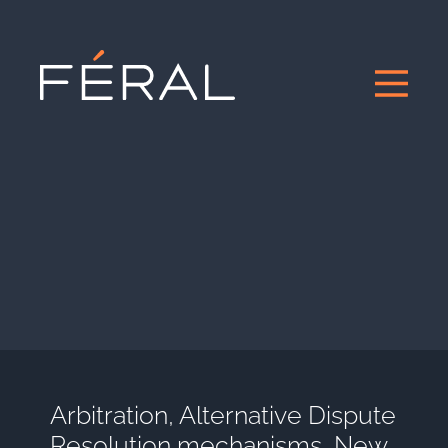
Arbitration, Alternative Dispute
Resolution mechanisms, New