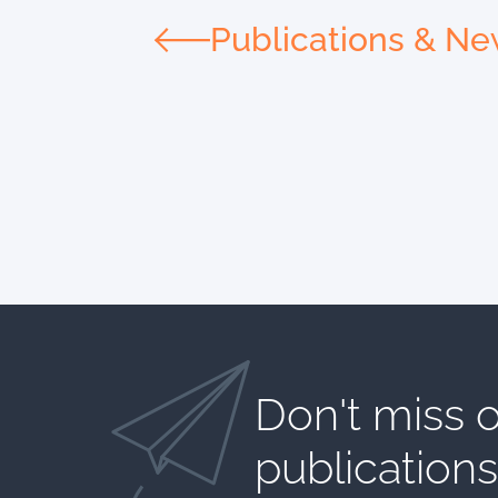
Publications & N
Don't miss o
publications​