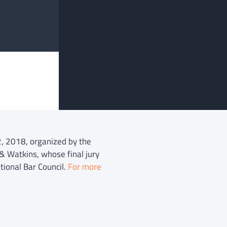
2, 2018, organized by the
& Watkins, whose final jury
tional Bar Council.
For more