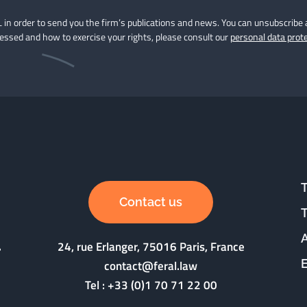
 in order to send you the firm’s publications and news. You can unsubscribe 
cessed and how to exercise your rights, please consult our
personal data prote
Contact us
24, rue Erlanger, 75016 Paris, France
contact@feral.law
Tel :
+33 (0)1 70 71 22 00