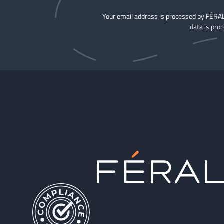
Your email address is processed by FÉRAL
data is pro