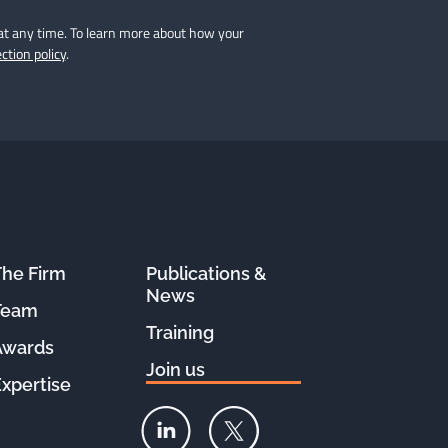
at any time. To learn more about how your
ction policy
.
The Firm
Publications &
Le site Féral est 100%
News
COOKIE FREE !
Team
Training
Nous ne collectons pas
Awards
vos données personnelles
Join us
Consulter notre politique de confidentialité
Expertise
Consentements certifiés par