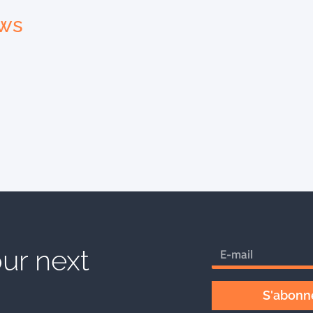
ews
ur next
S'abonne