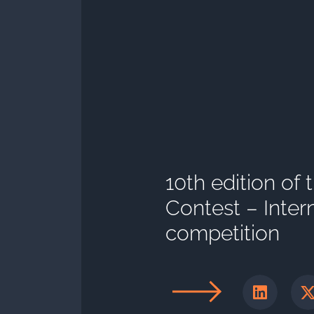
10th edition of
Contest – Inter
competition