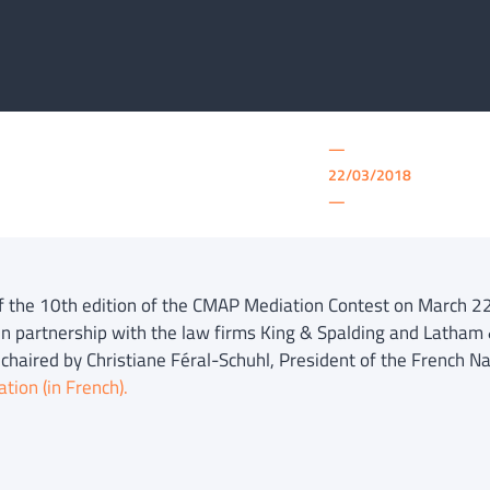
—
22/03/2018
—
of the 10th edition of the CMAP Mediation Contest on March 2
n partnership with the law firms King & Spalding and Latham 
 chaired by Christiane Féral-Schuhl, President of the French Na
tion (in French).