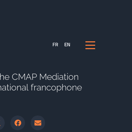
FR
EN
 the CMAP Mediation
national francophone